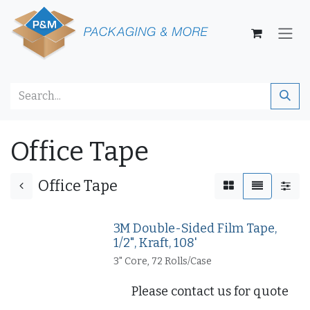
Skip to Content
Office Tape
Office Tape
3M Double-Sided Film Tape,
1/2", Kraft, 108'
3" Core, 72 Rolls/Case
Please contact us for quote