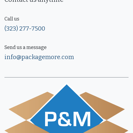
Call us
(323) 277-7500
Send us a message
info@packagemore.com