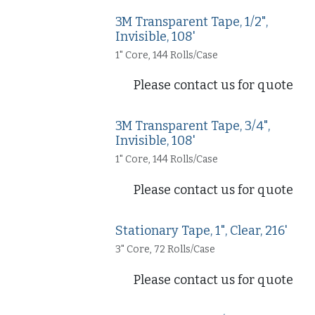
3M Transparent Tape, 1/2",
Invisible, 108'
1" Core, 144 Rolls/Case
Please contact us for quote
3M Transparent Tape, 3/4",
Invisible, 108'
1" Core, 144 Rolls/Case
Please contact us for quote
Stationary Tape, 1", Clear, 216'
3" Core, 72 Rolls/Case
Please contact us for quote