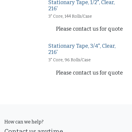
Stationary Tape, 1/2", Clear,
216'
3" Core, 144 Rolls/Case
Please contact us for quote
Stationary Tape, 3/4", Clear,
216'
3" Core, 96 Rolls/Case
Please contact us for quote
How can we help?
Contact us anytime