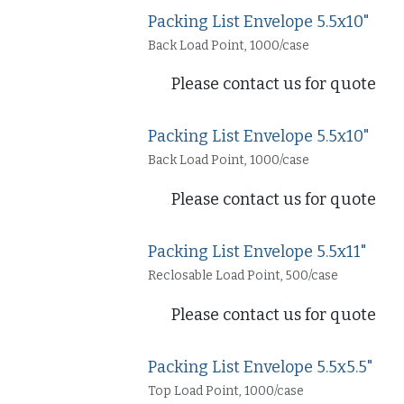
Packing List Envelope 5.5x10"
Back Load Point, 1000/case
Please contact us for quote
Packing List Envelope 5.5x10"
Back Load Point, 1000/case
Please contact us for quote
Packing List Envelope 5.5x11"
Reclosable Load Point, 500/case
Please contact us for quote
Packing List Envelope 5.5x5.5"
Top Load Point, 1000/case