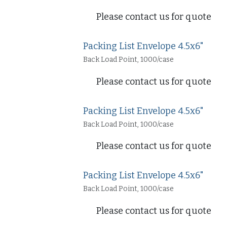
Please contact us for quote
Packing List Envelope 4.5x6"
Back Load Point, 1000/case
Please contact us for quote
Packing List Envelope 4.5x6"
Back Load Point, 1000/case
Please contact us for quote
Packing List Envelope 4.5x6"
Back Load Point, 1000/case
Please contact us for quote