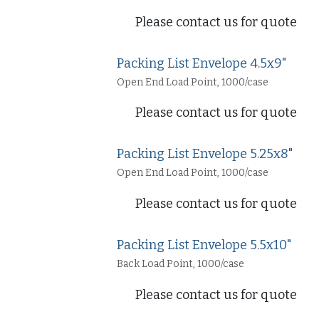
Please contact us for quote
Packing List Envelope 4.5x9"
Open End Load Point, 1000/case
Please contact us for quote
Packing List Envelope 5.25x8"
Open End Load Point, 1000/case
Please contact us for quote
Packing List Envelope 5.5x10"
Back Load Point, 1000/case
Please contact us for quote