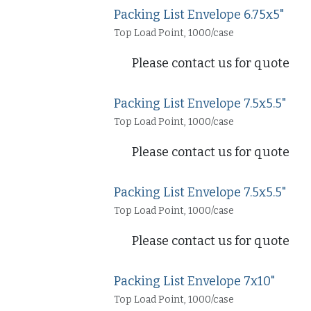
Packing List Envelope 6.75x5"
Top Load Point, 1000/case
Please contact us for quote
Packing List Envelope 7.5x5.5"
Top Load Point, 1000/case
Please contact us for quote
Packing List Envelope 7.5x5.5"
Top Load Point, 1000/case
Please contact us for quote
Packing List Envelope 7x10"
Top Load Point, 1000/case