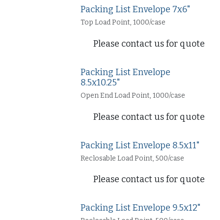
Packing List Envelope 7x6"
Top Load Point, 1000/case
Please contact us for quote
Packing List Envelope
8.5x10.25"
Open End Load Point, 1000/case
Please contact us for quote
Packing List Envelope 8.5x11"
Reclosable Load Point, 500/case
Please contact us for quote
Packing List Envelope 9.5x12"