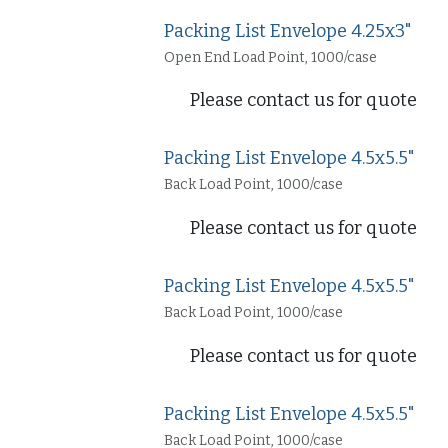
Packing List Envelope 4.25x3"
Open End Load Point, 1000/case
Please contact us for quote
Packing List Envelope 4.5x5.5"
Back Load Point, 1000/case
Please contact us for quote
Packing List Envelope 4.5x5.5"
Back Load Point, 1000/case
Please contact us for quote
Packing List Envelope 4.5x5.5"
Back Load Point, 1000/case