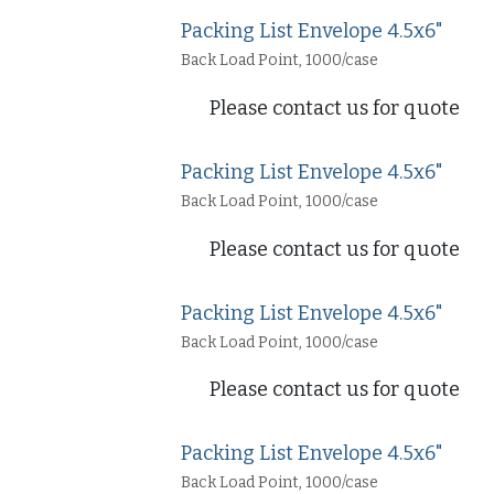
Packing List Envelope 4.5x6"
Back Load Point, 1000/case
Please contact us for quote
Packing List Envelope 4.5x6"
Back Load Point, 1000/case
Please contact us for quote
Packing List Envelope 4.5x6"
Back Load Point, 1000/case
Please contact us for quote
Packing List Envelope 4.5x6"
Back Load Point, 1000/case