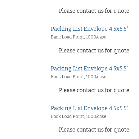
Please contact us for quote
Packing List Envelope 4.5x5.5"
Back Load Point, 1000/case
Please contact us for quote
Packing List Envelope 4.5x5.5"
Back Load Point, 1000/case
Please contact us for quote
Packing List Envelope 4.5x5.5"
Back Load Point, 1000/case
Please contact us for quote