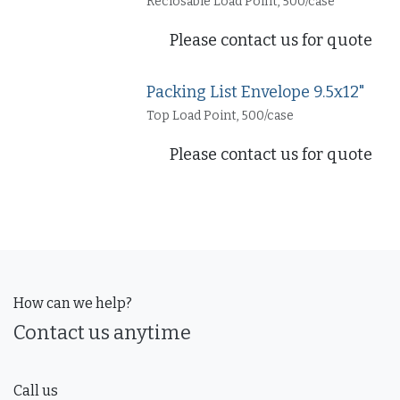
Reclosable Load Point, 500/case
Please contact us for quote
Packing List Envelope 9.5x12"
Top Load Point, 500/case
Please contact us for quote
How can we help?
Contact us anytime
Call us