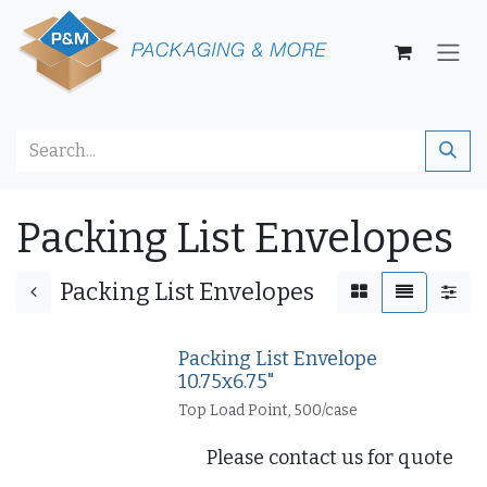
Skip to Content
Packing List Envelopes
Packing List Envelopes
Packing List Envelope
10.75x6.75"
Top Load Point, 500/case
Please contact us for quote