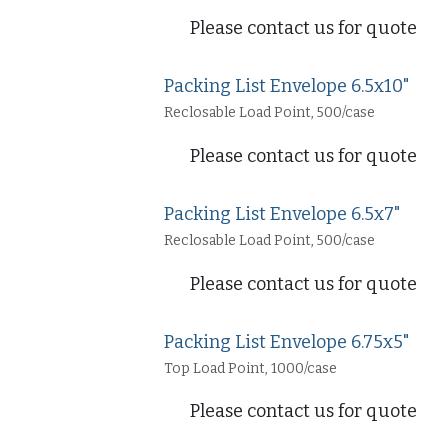
Please contact us for quote
Packing List Envelope 6.5x10"
Reclosable Load Point, 500/case
Please contact us for quote
Packing List Envelope 6.5x7"
Reclosable Load Point, 500/case
Please contact us for quote
Packing List Envelope 6.75x5"
Top Load Point, 1000/case
Please contact us for quote