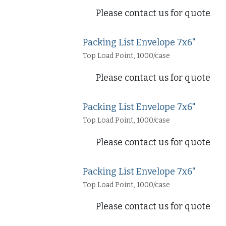
Please contact us for quote
Packing List Envelope 7x6"
Top Load Point, 1000/case
Please contact us for quote
Packing List Envelope 7x6"
Top Load Point, 1000/case
Please contact us for quote
Packing List Envelope 7x6"
Top Load Point, 1000/case
Please contact us for quote