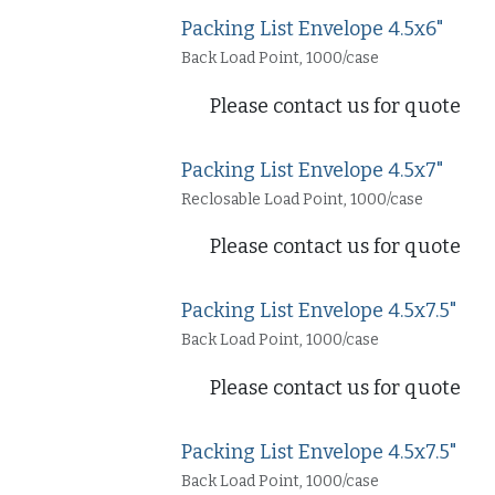
Packing List Envelope 4.5x6"
Back Load Point, 1000/case
Please contact us for quote
Packing List Envelope 4.5x7"
Reclosable Load Point, 1000/case
Please contact us for quote
Packing List Envelope 4.5x7.5"
Back Load Point, 1000/case
Please contact us for quote
Packing List Envelope 4.5x7.5"
Back Load Point, 1000/case