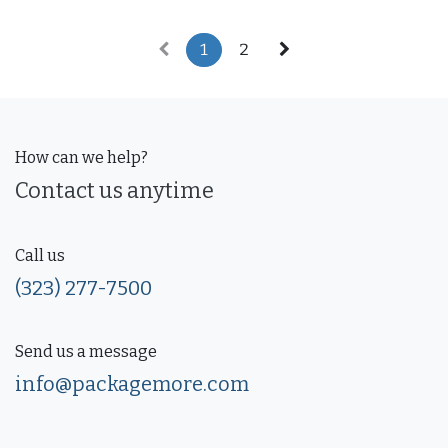
1
2
How can we help?
Contact us anytime
Call us
(323) 277-7500
Send us a message
info@packagemore.com