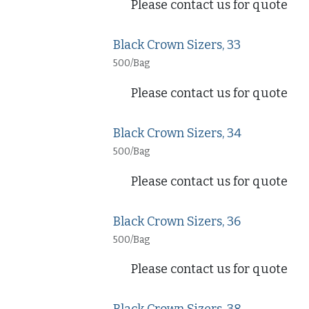
Please contact us for quote
Black Crown Sizers, 33
500/Bag
Please contact us for quote
Black Crown Sizers, 34
500/Bag
Please contact us for quote
Black Crown Sizers, 36
500/Bag
Please contact us for quote