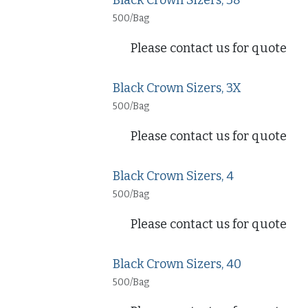
Black Crown Sizers, 38
500/Bag
Please contact us for quote
Black Crown Sizers, 3X
500/Bag
Please contact us for quote
Black Crown Sizers, 4
500/Bag
Please contact us for quote
Black Crown Sizers, 40
500/Bag