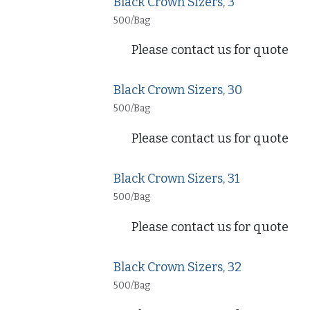
Black Crown Sizers, 3
500/Bag
Please contact us for quote
Black Crown Sizers, 30
500/Bag
Please contact us for quote
Black Crown Sizers, 31
500/Bag
Please contact us for quote
Black Crown Sizers, 32
500/Bag