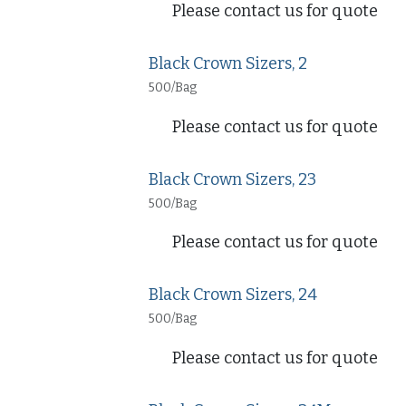
Please contact us for quote
Black Crown Sizers, 2
500/Bag
Please contact us for quote
Black Crown Sizers, 23
500/Bag
Please contact us for quote
Black Crown Sizers, 24
500/Bag
Please contact us for quote