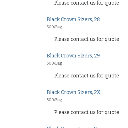
Please contact us for quote
Black Crown Sizers, 28
500/Bag
Please contact us for quote
Black Crown Sizers, 29
500/Bag
Please contact us for quote
Black Crown Sizers, 2X
500/Bag
Please contact us for quote