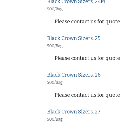
Black Crown Sizers, 24M
500/Bag
Please contact us for quote
Black Crown Sizers, 25
500/Bag
Please contact us for quote
Black Crown Sizers, 26
500/Bag
Please contact us for quote
Black Crown Sizers, 27
500/Bag