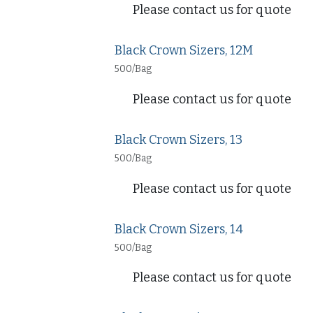
Please contact us for quote
Black Crown Sizers, 12M
500/Bag
Please contact us for quote
Black Crown Sizers, 13
500/Bag
Please contact us for quote
Black Crown Sizers, 14
500/Bag
Please contact us for quote