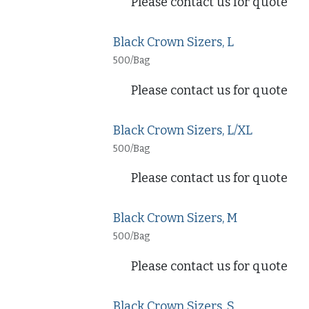
Please contact us for quote
Black Crown Sizers, L
500/Bag
Please contact us for quote
Black Crown Sizers, L/XL
500/Bag
Please contact us for quote
Black Crown Sizers, M
500/Bag
Please contact us for quote
Black Crown Sizers, S