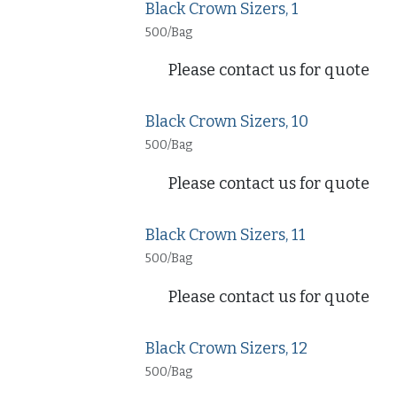
Black Crown Sizers, 1
500/Bag
Please contact us for quote
Black Crown Sizers, 10
500/Bag
Please contact us for quote
Black Crown Sizers, 11
500/Bag
Please contact us for quote
Black Crown Sizers, 12
500/Bag