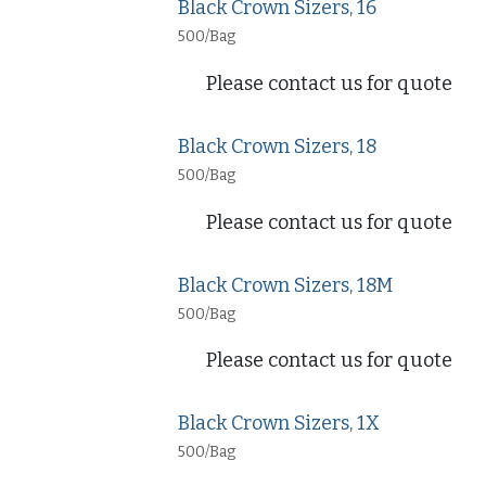
Black Crown Sizers, 16
500/Bag
Please contact us for quote
Black Crown Sizers, 18
500/Bag
Please contact us for quote
Black Crown Sizers, 18M
500/Bag
Please contact us for quote
Black Crown Sizers, 1X
500/Bag