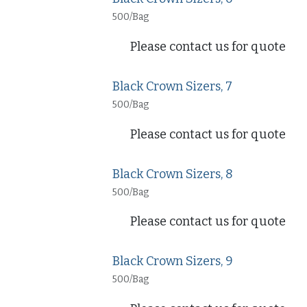
500/Bag
Please contact us for quote
Black Crown Sizers, 7
500/Bag
Please contact us for quote
Black Crown Sizers, 8
500/Bag
Please contact us for quote
Black Crown Sizers, 9
500/Bag