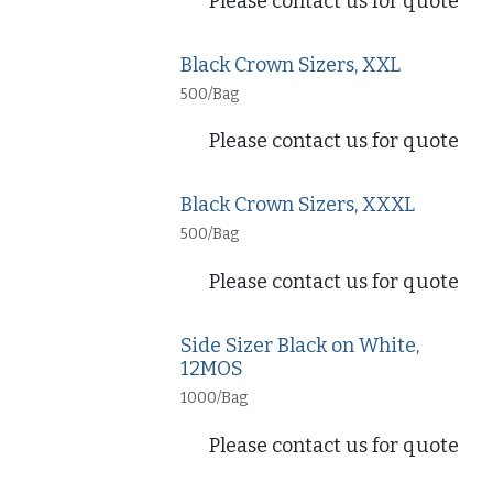
Please contact us for quote
Black Crown Sizers, XXL
500/Bag
Please contact us for quote
Black Crown Sizers, XXXL
500/Bag
Please contact us for quote
Side Sizer Black on White,
12MOS
1000/Bag
Please contact us for quote