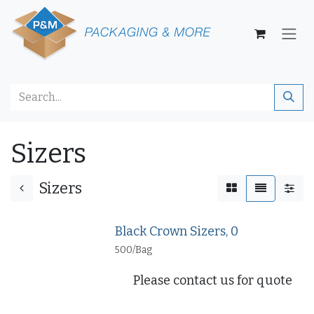
Skip to Content
Sizers
Sizers
Black Crown Sizers, 0
500/Bag
Please contact us for quote