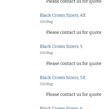
Please contact us for quote
Black Crown Sizers, 4X
500/Bag
Please contact us for quote
Black Crown Sizers, 5
500/Bag
Please contact us for quote
Black Crown Sizers, 5X
500/Bag
Please contact us for quote
Black Crown Sizers, 6