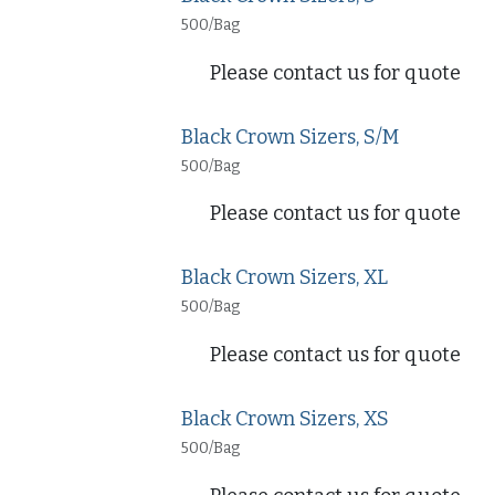
500/Bag
Please contact us for quote
Black Crown Sizers, S/M
500/Bag
Please contact us for quote
Black Crown Sizers, XL
500/Bag
Please contact us for quote
Black Crown Sizers, XS
500/Bag