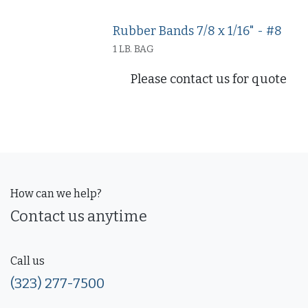
Rubber Bands 7/8 x 1/16" - #8
1 LB. BAG
Please contact us for quote
How can we help?
Contact us anytime
Call us
(323) 277-7500