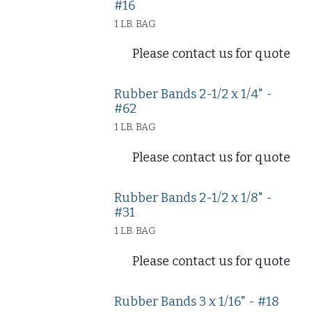
#16
1 LB. BAG
Please contact us for quote
Rubber Bands 2-1/2 x 1/4" -
#62
1 LB. BAG
Please contact us for quote
Rubber Bands 2-1/2 x 1/8" -
#31
1 LB. BAG
Please contact us for quote
Rubber Bands 3 x 1/16" - #18