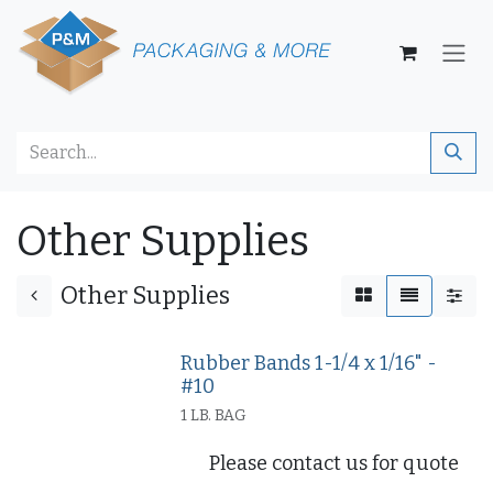
Skip to Content
Other Supplies
Other Supplies
Rubber Bands 1-1/4 x 1/16" -
#10
1 LB. BAG
Please contact us for quote