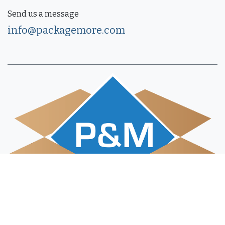
Send us a message
info@packagemore.com