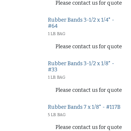
Please contact us for quote
Rubber Bands 3-1/2 x 1/4" -
#64
1 LB. BAG
Please contact us for quote
Rubber Bands 3-1/2 x 1/8" -
#33
1 LB. BAG
Please contact us for quote
Rubber Bands 7 x 1/8" - #117B
5 LB. BAG
Please contact us for quote