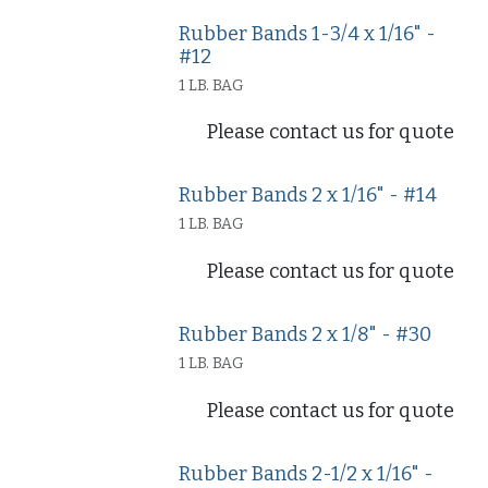
Rubber Bands 1-3/4 x 1/16" -
#12
1 LB. BAG
Please contact us for quote
Rubber Bands 2 x 1/16" - #14
1 LB. BAG
Please contact us for quote
Rubber Bands 2 x 1/8" - #30
1 LB. BAG
Please contact us for quote
Rubber Bands 2-1/2 x 1/16" -