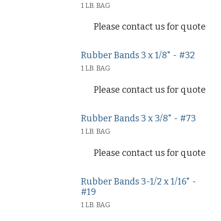
1 LB. BAG
Please contact us for quote
Rubber Bands 3 x 1/8" - #32
1 LB. BAG
Please contact us for quote
Rubber Bands 3 x 3/8" - #73
1 LB. BAG
Please contact us for quote
Rubber Bands 3-1/2 x 1/16" -
#19
1 LB. BAG