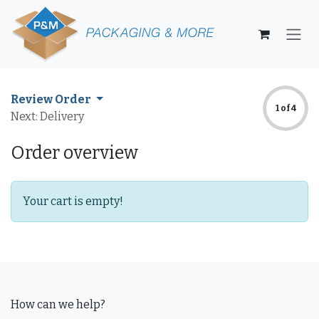
Skip to Content
Review Order
1 of 4
Next: Delivery
Order overview
Your cart is empty!
How can we help?