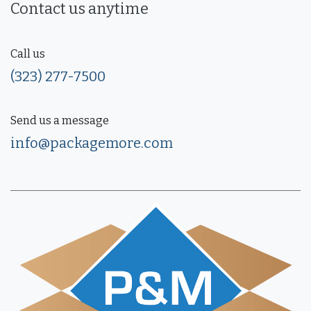
Contact us anytime
Call us
(323) 277-7500
Send us a message
info@packagemore.com