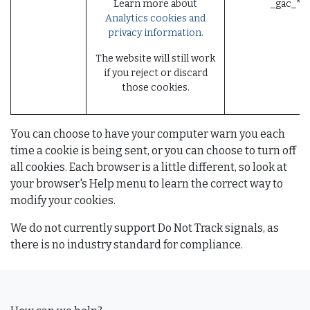
Learn more about
_gac_* (
Analytics cookies and
privacy information.
The website will still work
if you reject or discard
those cookies.
You can choose to have your computer warn you each
time a cookie is being sent, or you can choose to turn off
all cookies. Each browser is a little different, so look at
your browser's Help menu to learn the correct way to
modify your cookies.
We do not currently support Do Not Track signals, as
there is no industry standard for compliance.