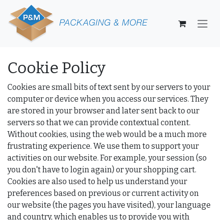
Skip to Content
Cookie Policy
Cookies are small bits of text sent by our servers to your
computer or device when you access our services. They
are stored in your browser and later sent back to our
servers so that we can provide contextual content.
Without cookies, using the web would be a much more
frustrating experience. We use them to support your
activities on our website. For example, your session (so
you don't have to login again) or your shopping cart.
Cookies are also used to help us understand your
preferences based on previous or current activity on
our website (the pages you have visited), your language
and country, which enables us to provide you with