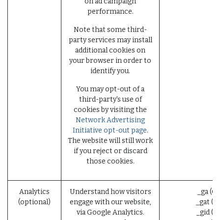
on ad campaign
performance.
Note that some third-
party services may install
additional cookies on
your browser in order to
identify you.
You may opt-out of a
third-party's use of
cookies by visiting the
Network Advertising
Initiative opt-out page
.
The website will still work
if you reject or discard
those cookies.
Analytics
Understand how visitors
_ga (G
(optional)
engage with our website,
_gat (G
via Google Analytics.
_gid (G