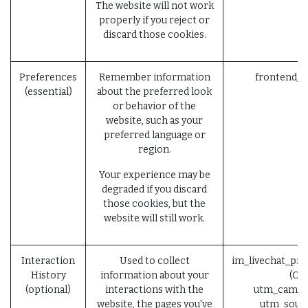
The website will not work
properly if you reject or
discard those cookies.
Preferences
Remember information
frontend_l
(essential)
about the preferred look
or behavior of the
website, such as your
preferred language or
region.
Your experience may be
degraded if you discard
those cookies, but the
website will still work.
Interaction
Used to collect
im_livechat_pre
History
information about your
(Od
(optional)
interactions with the
utm_campai
website, the pages you've
utm_sourc