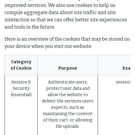
improved services. We also use cookies to help us
compile aggregate data about site traffic and site
interaction so that we can offer better site experiences
and tools in the future.
Here is an overview of the cookies that may be stored on
your device when you visit our website:
Category
of Cookie
Purpose
Exam
Session &
Authenticate users,
session_i
Security
protect user data and
(essential)
allow the website to
deliver the services users
expects, such as
maintaining the content
of their cart, or allowing
file uploads.