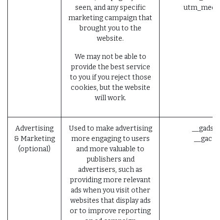
seen, and any specific
utm_mediu
marketing campaign that
brought you to the
website.
We may not be able to
provide the best service
to you if you reject those
cookies, but the website
will work.
Advertising
Used to make advertising
__gads (
& Marketing
more engaging to users
__gac (
(optional)
and more valuable to
publishers and
advertisers, such as
providing more relevant
ads when you visit other
websites that display ads
or to improve reporting