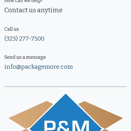
How can we help?
Contact us anytime
Call us
(323) 277-7500
Send us a message
info@packagemore.com