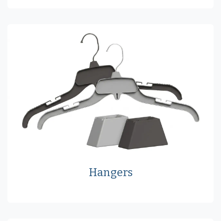
Hangers