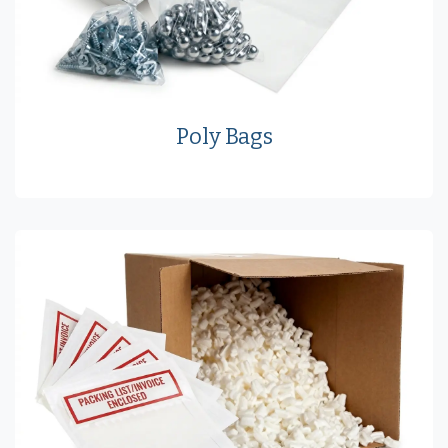
Poly Bags