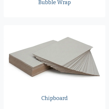
Bubble Wrap
Chipboard