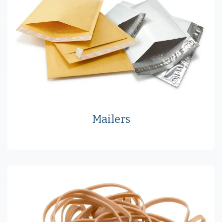
Mailers