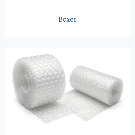
Boxes