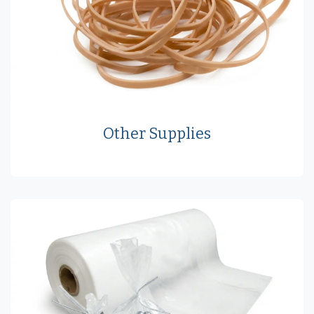
Other Supplies