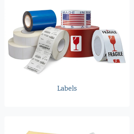
Labels