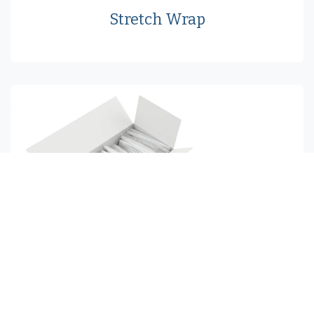
Stretch Wrap
Tagging