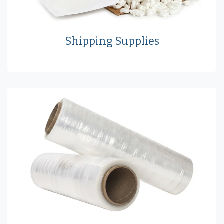
Shipping Supplies