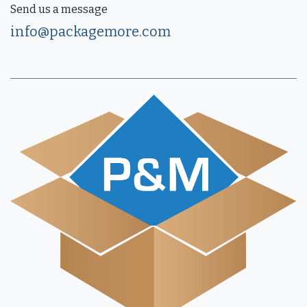
Send us a message
info@packagemore.com