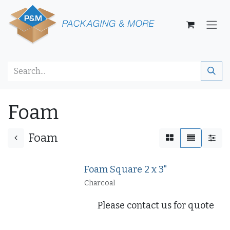
Skip to Content
Foam
Foam
Foam Square 2 x 3"
Charcoal
Please contact us for quote