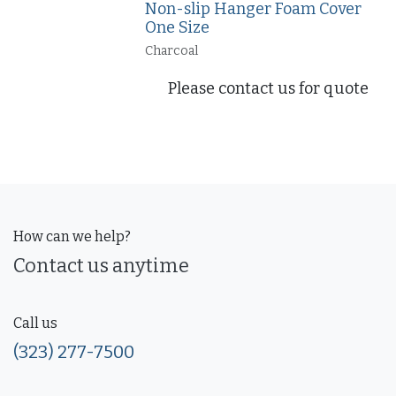
Non-slip Hanger Foam Cover
One Size
Charcoal
Please contact us for quote
How can we help?
Contact us anytime
Call us
(323) 277-7500