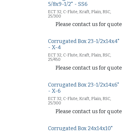
5/8x9-1/2" - SS6
ECT 32, C-Flute, Kraft, Plain, RSC,
25/300
Please contact us for quote
Corrugated Box 23-1/2x14x4"
- X-4
ECT 32, C-Flute, Kraft, Plain, RSC,
25/450
Please contact us for quote
Corrugated Box 23-1/2x14x6"
- X-6
ECT 32, C-Flute, Kraft, Plain, RSC,
25/300
Please contact us for quote
Corrugated Box 24x14x10"