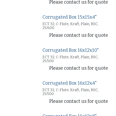
Please contact us for quote
Corrugated Box 15x15x4"
ECT 32, C-Flute, Kraft, Plain, RSC,
25/600
Please contact us for quote
Corrugated Box 16x12x10"
ECT 32, C-Flute, Kraft, Plain, RSC,
25/500
Please contact us for quote
Corrugated Box 16x12x4"
ECT 32, C-Flute, Kraft, Plain, RSC,
25/500
Please contact us for quote