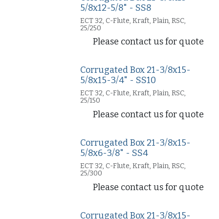
5/8x12-5/8" - SS8
ECT 32, C-Flute, Kraft, Plain, RSC,
25/250
Please contact us for quote
Corrugated Box 21-3/8x15-
5/8x15-3/4" - SS10
ECT 32, C-Flute, Kraft, Plain, RSC,
25/150
Please contact us for quote
Corrugated Box 21-3/8x15-
5/8x6-3/8" - SS4
ECT 32, C-Flute, Kraft, Plain, RSC,
25/300
Please contact us for quote
Corrugated Box 21-3/8x15-