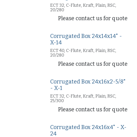
ECT 32, C-Flute, Kraft, Plain, RSC,
20/280
Please contact us for quote
Corrugated Box 24x14x14" -
X-14
ECT 40, C-Flute, Kraft, Plain, RSC,
20/280
Please contact us for quote
Corrugated Box 24x16x2-5/8"
- X-1
ECT 32, C-Flute, Kraft, Plain, RSC,
25/300
Please contact us for quote
Corrugated Box 24x16x4" - X-
24