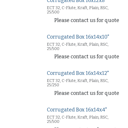
Corrugated Box 16x12x8"
ECT 32, C-Flute, Kraft, Plain, RSC,
25/500
Please contact us for quote
Corrugated Box 16x14x10"
ECT 32, C-Flute, Kraft, Plain, RSC,
25/500
Please contact us for quote
Corrugated Box 16x14x12"
ECT 32, C-Flute, Kraft, Plain, RSC,
25/250
Please contact us for quote
Corrugated Box 16x14x4"
ECT 32, C-Flute, Kraft, Plain, RSC,
25/500