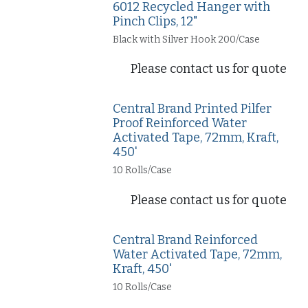
6012 Recycled Hanger with
Pinch Clips, 12"
Black with Silver Hook 200/Case
Please contact us for quote
Central Brand Printed Pilfer
Proof Reinforced Water
Activated Tape, 72mm, Kraft,
450'
10 Rolls/Case
Please contact us for quote
Central Brand Reinforced
Water Activated Tape, 72mm,
Kraft, 450'
10 Rolls/Case