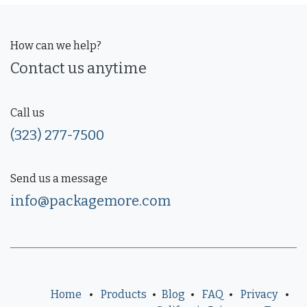
How can we help?
Contact us anytime
Call us
(323) 277-7500
Send us a message
info@packagemore.com
Home
•
Products
•
Blog
•
FAQ
•
Privacy
•