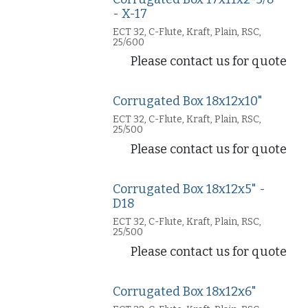
- X-17
ECT 32, C-Flute, Kraft, Plain, RSC,
25/600
Please contact us for quote
Corrugated Box 18x12x10"
ECT 32, C-Flute, Kraft, Plain, RSC,
25/500
Please contact us for quote
Corrugated Box 18x12x5" -
D18
ECT 32, C-Flute, Kraft, Plain, RSC,
25/500
Please contact us for quote
Corrugated Box 18x12x6"