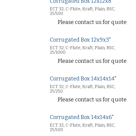
Corrugated Box 12x12x8"
ECT 32, C-Flute, Kraft, Plain, RSC,
25/500
Please contact us for quote
Corrugated Box 12x9x3"
ECT 32, C-Flute, Kraft, Plain, RSC,
25/1000
Please contact us for quote
Corrugated Box 14x14x14"
ECT 32, C-Flute, Kraft, Plain, RSC,
25/250
Please contact us for quote
Corrugated Box 14x14x6"
ECT 32, C-Flute, Kraft, Plain, RSC,
25/500