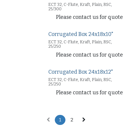
ECT 32, C-Flute, Kraft, Plain, RSC,
25/300
Please contact us for quote
Corrugated Box 24x18x10"
ECT 32, C-Flute, Kraft, Plain, RSC,
25/250
Please contact us for quote
Corrugated Box 24x18x12"
ECT 32, C-Flute, Kraft, Plain, RSC,
25/250
Please contact us for quote
1
2