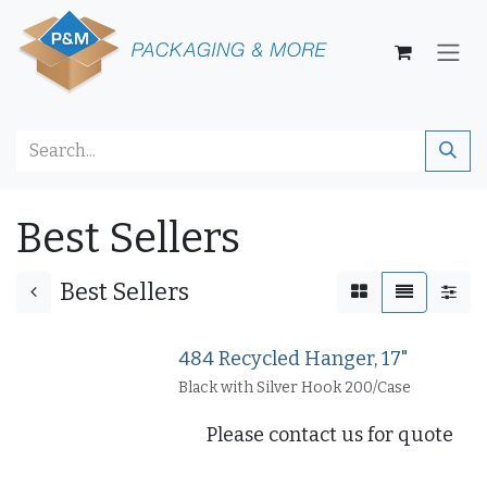
Skip to Content
Best Sellers
Best Sellers
484 Recycled Hanger, 17"
Black with Silver Hook 200/Case
Please contact us for quote