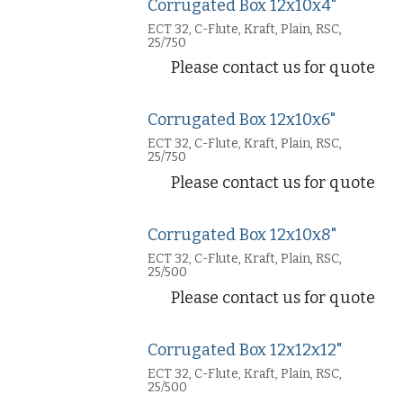
Corrugated Box 12x10x4"
ECT 32, C-Flute, Kraft, Plain, RSC,
25/750
Please contact us for quote
Corrugated Box 12x10x6"
ECT 32, C-Flute, Kraft, Plain, RSC,
25/750
Please contact us for quote
Corrugated Box 12x10x8"
ECT 32, C-Flute, Kraft, Plain, RSC,
25/500
Please contact us for quote
Corrugated Box 12x12x12"
ECT 32, C-Flute, Kraft, Plain, RSC,
25/500