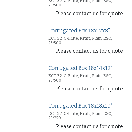
ECT 32, C-Flute, Kraft, Plain, RSC,
25/500
Please contact us for quote
Corrugated Box 18x12x8"
ECT 32, C-Flute, Kraft, Plain, RSC,
25/500
Please contact us for quote
Corrugated Box 18x14x12"
ECT 32, C-Flute, Kraft, Plain, RSC,
25/500
Please contact us for quote
Corrugated Box 18x18x10"
ECT 32, C-Flute, Kraft, Plain, RSC,
25/250
Please contact us for quote