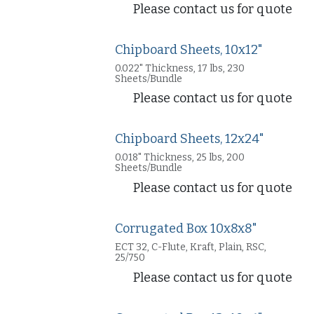
Please contact us for quote
Chipboard Sheets, 10x12"
0.022" Thickness, 17 lbs, 230
Sheets/Bundle
Please contact us for quote
Chipboard Sheets, 12x24"
0.018" Thickness, 25 lbs, 200
Sheets/Bundle
Please contact us for quote
Corrugated Box 10x8x8"
ECT 32, C-Flute, Kraft, Plain, RSC,
25/750
Please contact us for quote