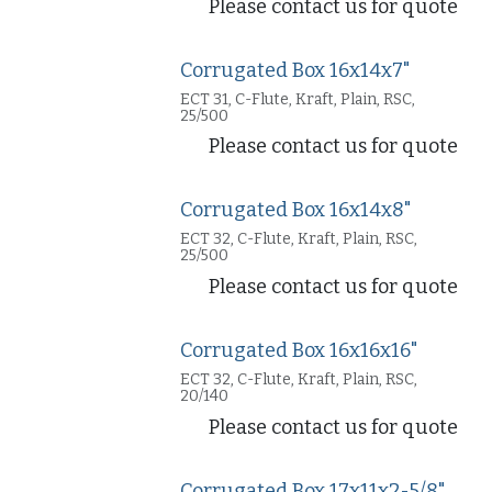
Please contact us for quote
Corrugated Box 16x14x7"
ECT 31, C-Flute, Kraft, Plain, RSC,
25/500
Please contact us for quote
Corrugated Box 16x14x8"
ECT 32, C-Flute, Kraft, Plain, RSC,
25/500
Please contact us for quote
Corrugated Box 16x16x16"
ECT 32, C-Flute, Kraft, Plain, RSC,
20/140
Please contact us for quote
Corrugated Box 17x11x2-5/8"