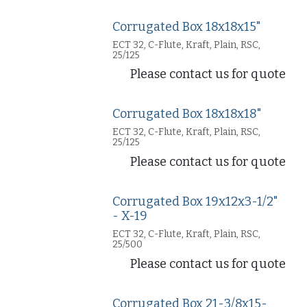
Corrugated Box 18x18x15"
ECT 32, C-Flute, Kraft, Plain, RSC,
25/125
Please contact us for quote
Corrugated Box 18x18x18"
ECT 32, C-Flute, Kraft, Plain, RSC,
25/125
Please contact us for quote
Corrugated Box 19x12x3-1/2"
- X-19
ECT 32, C-Flute, Kraft, Plain, RSC,
25/500
Please contact us for quote
Corrugated Box 21-3/8x15-