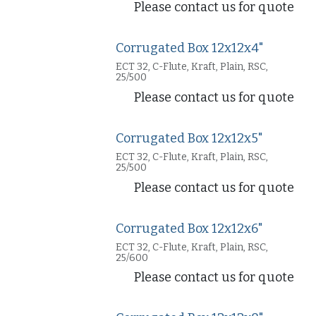
Please contact us for quote
Corrugated Box 12x12x4"
ECT 32, C-Flute, Kraft, Plain, RSC,
25/500
Please contact us for quote
Corrugated Box 12x12x5"
ECT 32, C-Flute, Kraft, Plain, RSC,
25/500
Please contact us for quote
Corrugated Box 12x12x6"
ECT 32, C-Flute, Kraft, Plain, RSC,
25/600
Please contact us for quote