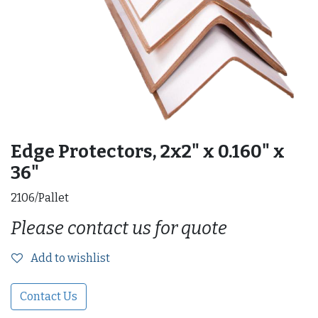
Edge Protectors, 2x2" x 0.160" x
36"
2106/Pallet
Please contact us for quote
Add to wishlist
Contact Us