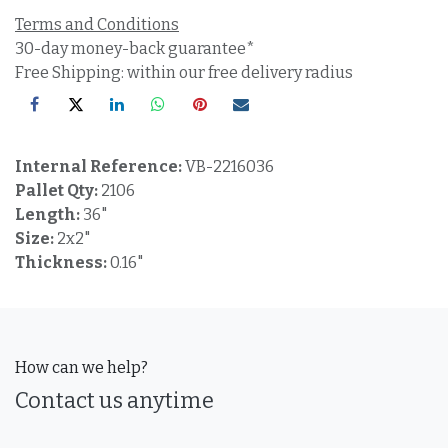
Terms and Conditions
30-day money-back guarantee*
Free Shipping: within our free delivery radius
Internal Reference:
VB-2216036
Pallet Qty:
2106
Length:
36"
Size:
2x2"
Thickness:
0.16"
How can we help?
Contact us anytime