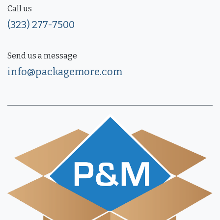
Call us
(323) 277-7500
Send us a message
info@packagemore.com