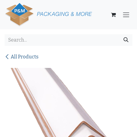
Skip to Content
All Products