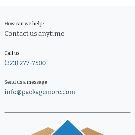
How can we help?
Contact us anytime
Call us
(323) 277-7500
Send us a message
info@packagemore.com