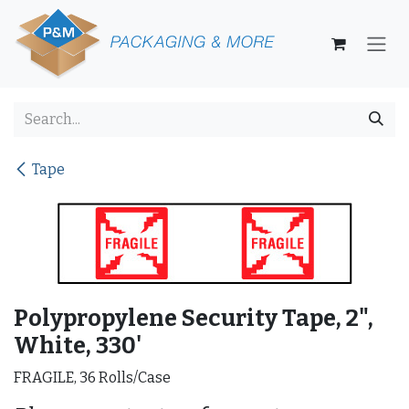
Skip to Content
Tape
Polypropylene Security Tape, 2",
White, 330'
FRAGILE, 36 Rolls/Case