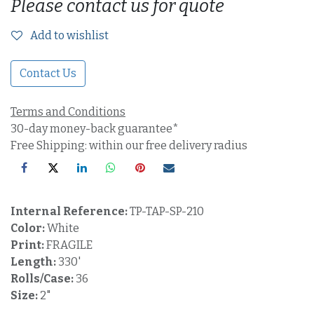
Please contact us for quote
Add to wishlist
Contact Us
Terms and Conditions
30-day money-back guarantee*
Free Shipping: within our free delivery radius
Internal Reference:
TP-TAP-SP-210
Color:
White
Print:
FRAGILE
Length:
330'
Rolls/Case:
36
Size:
2"