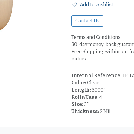
Add to wishlist
Contact Us
Terms and Conditions
30-day money-back guaran
Free Shipping: within our fr
radius
Internal Reference:
TP-T
Color:
Clear
Length:
3000'
Rolls/Case:
4
Size:
3"
Thickness:
2 Mil