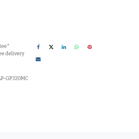
tee*
ee delivery
AP-GP320MC