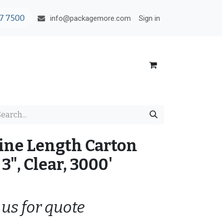
7 7500
Sign in
info@packagemore.com
ine Length Carton
3", Clear, 3000'
 us for quote