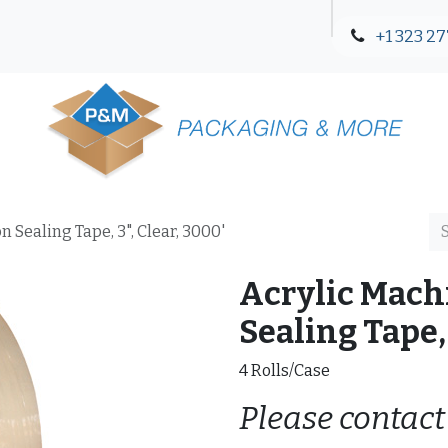
+1 323 27
Blog
Contact Us
 Sealing Tape, 3", Clear, 3000'
Acrylic Mach
Sealing Tape, 
4 Rolls/Case
Please contact