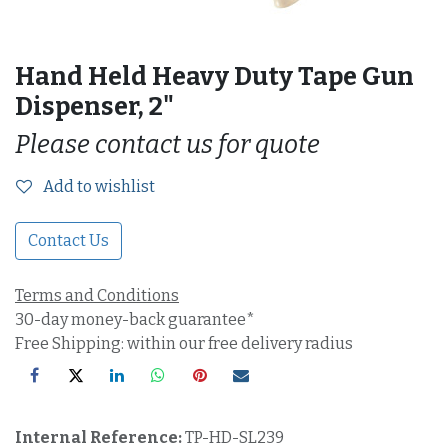
Hand Held Heavy Duty Tape Gun
Dispenser, 2"
Please contact us for quote
Add to wishlist
Contact Us
Terms and Conditions
30-day money-back guarantee*
Free Shipping: within our free delivery radius
Internal Reference:
TP-HD-SL239