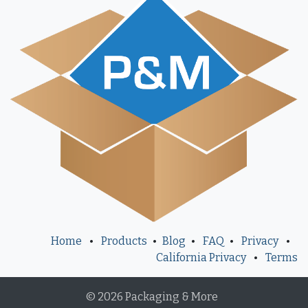
Home
•
Products
•
Blog
•
FAQ
•
Privacy
•
California Privacy
•
Terms
© 2026 Packaging & More