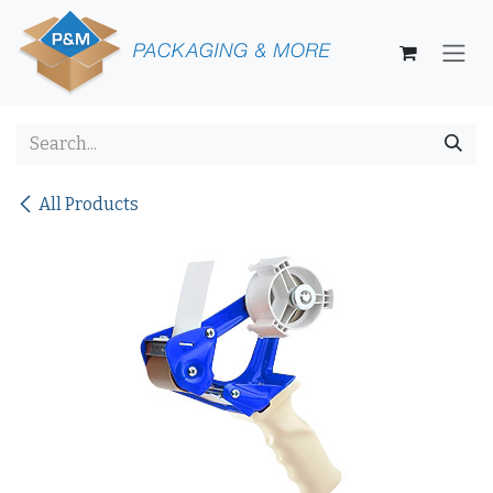
Skip to Content
All Products