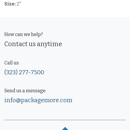
Size:
2"
How can we help?
Contact us anytime
Call us
(323) 277-7500
Send us a message
info@packagemore.com