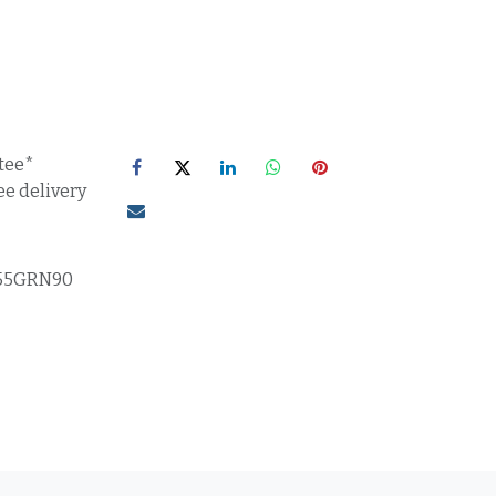
tee*
ee delivery
55GRN90