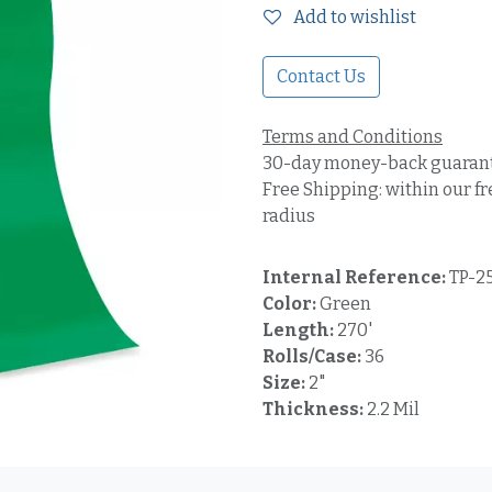
Add to wishlist
Contact Us
Terms and Conditions
30-day money-back guaran
Free Shipping: within our fr
radius
Internal Reference:
TP-2
Color:
Green
Length:
270'
Rolls/Case:
36
Size:
2"
Thickness:
2.2 Mil