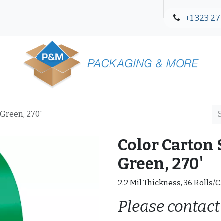
+1 323 27
Blog
Contact Us
 Green, 270'
Color Carton 
Green, 270'
2.2 Mil Thickness, 36 Rolls/
Please contact