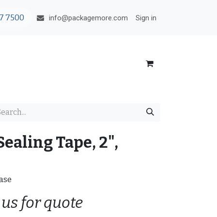
7 7500
Sign in
info@packagemore.com
Sealing Tape, 2",
Case
 us for quote