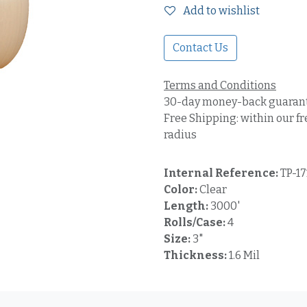
Add to wishlist
Contact Us
Terms and Conditions
30-day money-back guaran
Free Shipping: within our fr
radius
Internal Reference:
TP-1
Color:
Clear
Length:
3000'
Rolls/Case:
4
Size:
3"
Thickness:
1.6 Mil