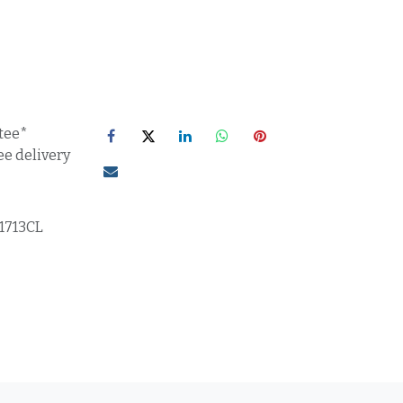
tee*
ee delivery
71713CL