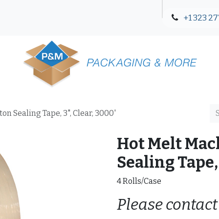
+1 323 27
Blog
Contact Us
n Sealing Tape, 3", Clear, 3000'
Hot Melt Mac
Sealing Tape, 
4 Rolls/Case
Please contact