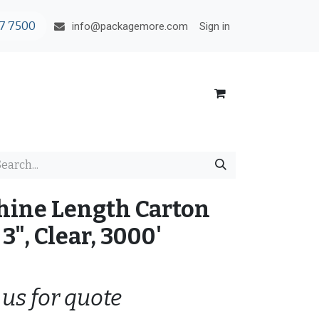
7 7500
Sign in
info@packagemore.com
hine Length Carton
3", Clear, 3000'
 us for quote