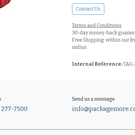
Contact Us
Terms and Conditions
30-day money-back guaran
Free Shipping: within our fr
radius
Internal Reference:
TAG-
s
Send us a message
) 277-7500
info@packagemore.