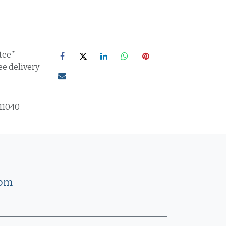
tee*
ee delivery
11040
com