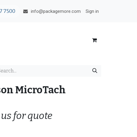
7 7500
Sign in
info@packagemore.com
son MicroTach
 us for quote