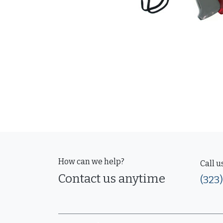
How can we help?
Call u
Contact us anytime
(323