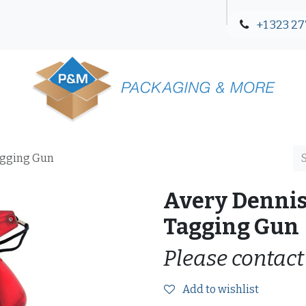
+1 323 27
Blog
Contact Us
agging Gun
Avery Denni
Tagging Gun
Please contact
Add to wishlist