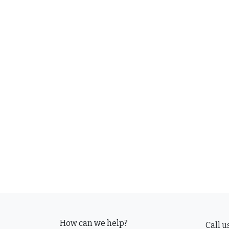
How can we help?
Call u