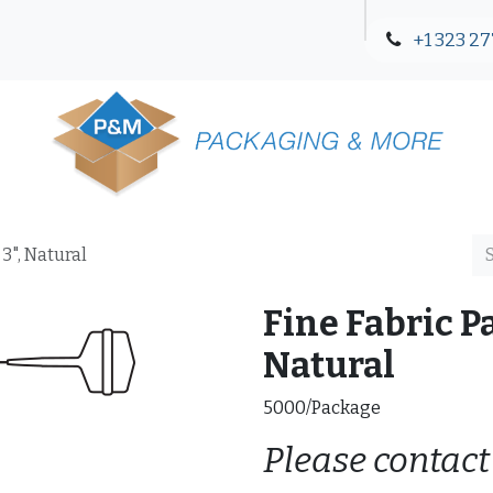
+1 323 27
Blog
Contact Us
3", Natural
Fine Fabric P
Natural
5000/Package
Please contact