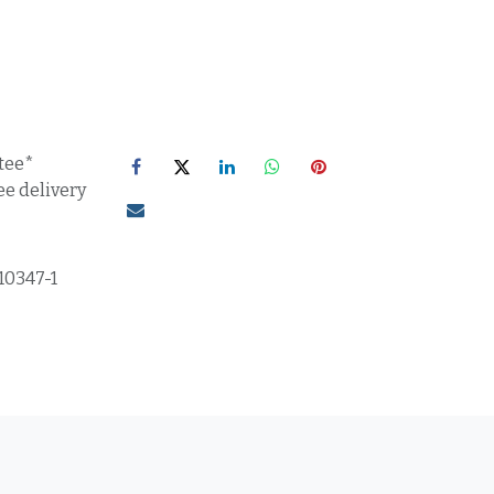
tee*
ee delivery
10347-1