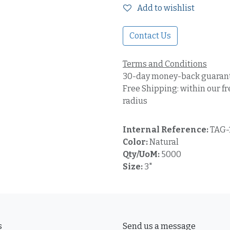
Add to wishlist
Contact Us
Terms and Conditions
30-day money-back guaran
Free Shipping: within our fr
radius
Internal Reference:
TAG-
Color:
Natural
Qty/UoM:
5000
Size:
3"
s
Send us a message