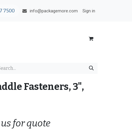
7 7500
Sign in
info@packagemore.com
addle Fasteners, 3",
 us for quote