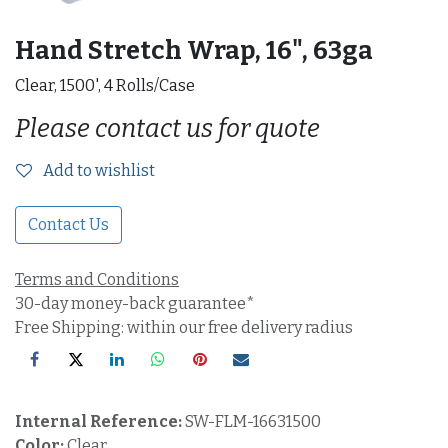
Hand Stretch Wrap, 16", 63ga
Clear, 1500', 4 Rolls/Case
Please contact us for quote
Add to wishlist
Contact Us
Terms and Conditions
30-day money-back guarantee*
Free Shipping: within our free delivery radius
Internal Reference:
SW-FLM-16631500
Color:
Clear