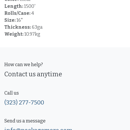
Length:
1500'
Rolls/Case:
4
Size:
16"
Thickness:
63ga
Weight:
10.97kg
How can we help?
Contact us anytime
Call us
(323) 277-7500
Send us a message