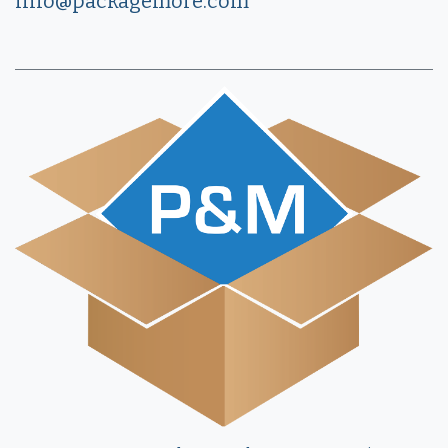
info@packagemore.com