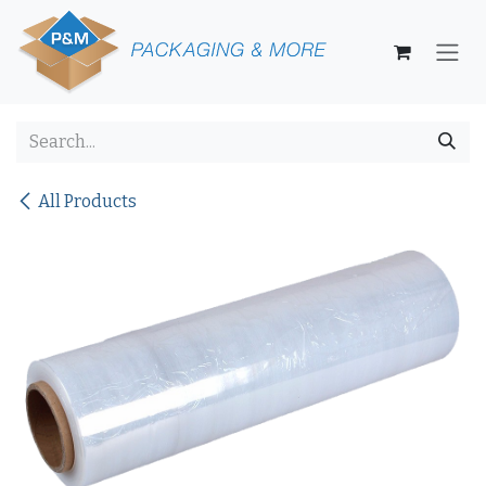
Skip to Content
All Products