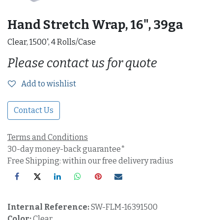
Hand Stretch Wrap, 16", 39ga
Clear, 1500', 4 Rolls/Case
Please contact us for quote
Add to wishlist
Contact Us
Terms and Conditions
30-day money-back guarantee*
Free Shipping: within our free delivery radius
Internal Reference:
SW-FLM-16391500
Color:
Clear