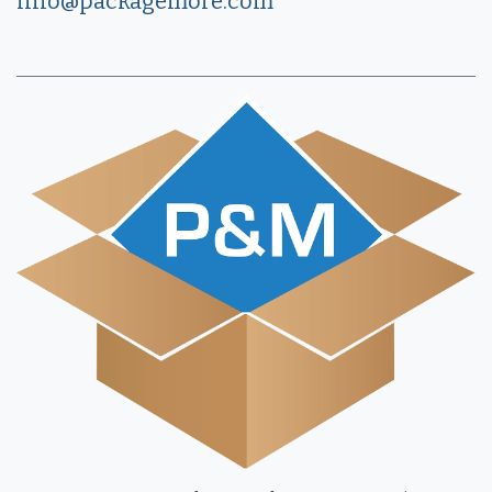
info@packagemore.com