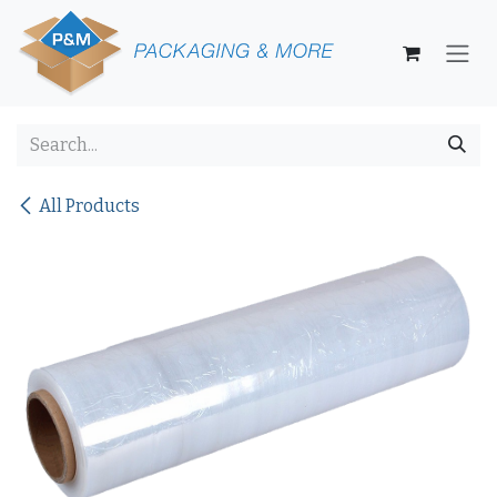
Skip to Content
All Products