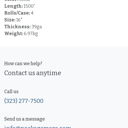
Length:
1500'
Rolls/Case:
4
Size:
16"
Thickness:
39ga
Weight:
6.97kg
How can we help?
Contact us anytime
Call us
(323) 277-7500
Send us a message