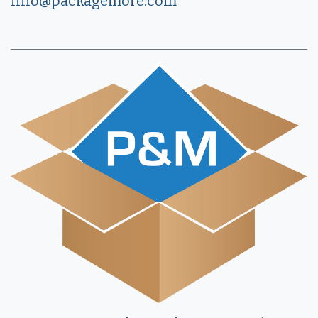
info@packagemore.com