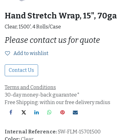
Hand Stretch Wrap, 15", 70ga
Clear, 1500', 4 Rolls/Case
Please contact us for quote
Add to wishlist
Contact Us
Terms and Conditions
30-day money-back guarantee*
Free Shipping: within our free delivery radius
Internal Reference:
SW-FLM-15701500
Color:
Clear