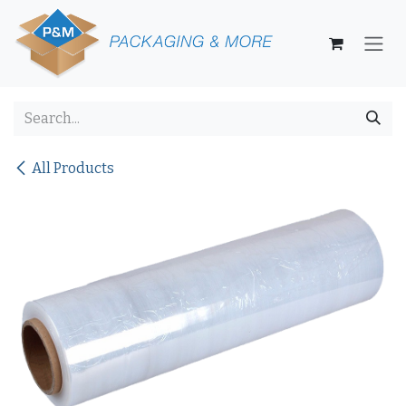
Skip to Content
All Products