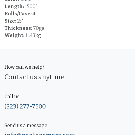
Length:
1500'
Rolls/Case:
4
Size:
15"
Thickness:
70ga
Weight:
11.43kg
How can we help?
Contact us anytime
Call us
(323) 277-7500
Send us a message