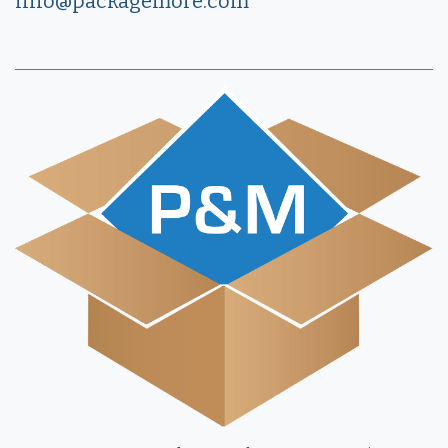
info@packagemore.com