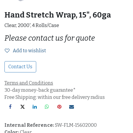
Hand Stretch Wrap, 15", 60ga
Clear, 2000', 4 Rolls/Case
Please contact us for quote
Add to wishlist
Contact Us
Terms and Conditions
30-day money-back guarantee*
Free Shipping: within our free delivery radius
Internal Reference:
SW-FLM-15602000
Color:
Clear