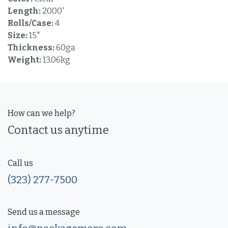
Length:
2000'
Rolls/Case:
4
Size:
15"
Thickness:
60ga
Weight:
13.06kg
How can we help?
Contact us anytime
Call us
(323) 277-7500
Send us a message