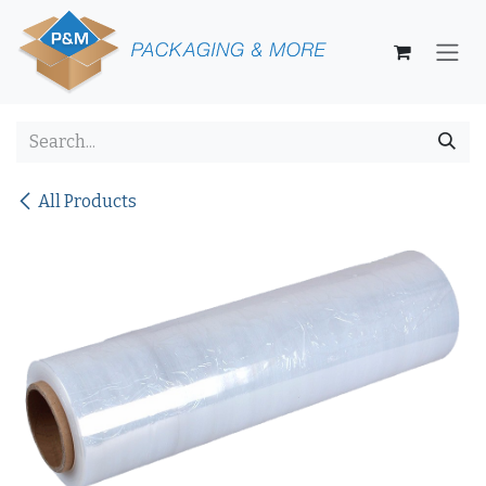
Skip to Content
All Products