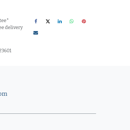
tee*
ee delivery
23601
com