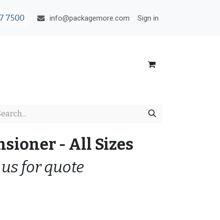
7 7500
Sign in
info@packagemore.com
nsioner - All Sizes
 us for quote