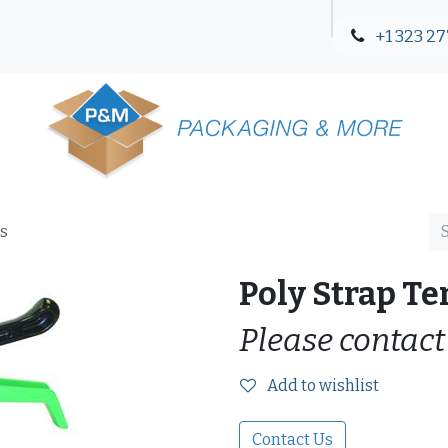
+1 323 27
Blog
Contact Us
es
Poly Strap Te
Please contact
Add to wishlist
Contact Us