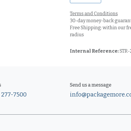
Terms and Conditions
30-day money-back guaran
Free Shipping: within our fr
radius
Internal Reference:
STR-
s
Send us a message
) 277-7500
info@packagemore.