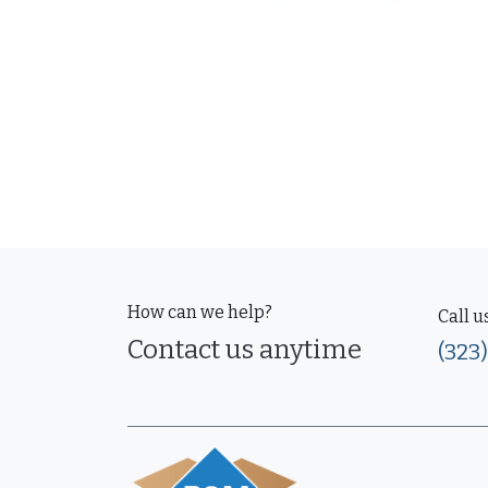
How can we help?
Call u
Contact us anytime
(323