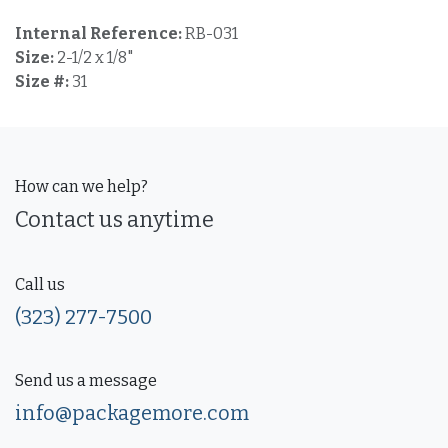
Internal Reference:
RB-031
Size:
2-1/2 x 1/8"
Size #:
31
How can we help?
Contact us anytime
Call us
(323) 277-7500
Send us a message
info@packagemore.com