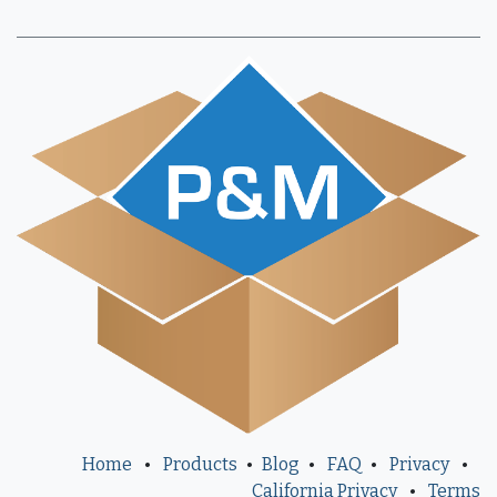
Home
•
Products
•
Blog
•
FAQ
•
Privacy
•
California Privacy
•
Terms