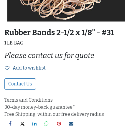
Rubber Bands 2-1/2 x 1/8" - #31
1 LB. BAG
Please contact us for quote
Add to wishlist
Contact Us
Terms and Conditions
30-day money-back guarantee*
Free Shipping: within our free delivery radius