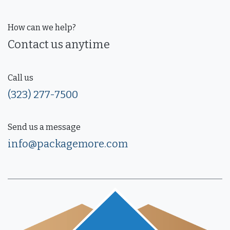
How can we help?
Contact us anytime
Call us
(323) 277-7500
Send us a message
info@packagemore.com