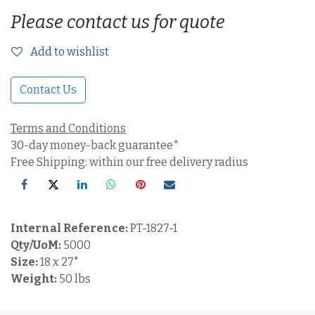
Please contact us for quote
Add to wishlist
Contact Us
Terms and Conditions
30-day money-back guarantee*
Free Shipping: within our free delivery radius
Internal Reference:
PT-1827-1
Qty/UoM:
5000
Size:
18 x 27"
Weight:
50 lbs