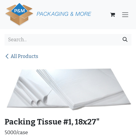
Skip to Content
All Products
Packing Tissue #1, 18x27"
5000/case