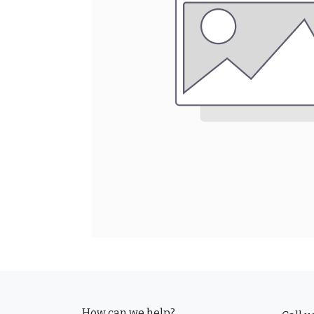
How can we help?