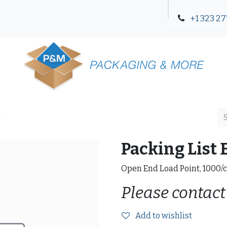
+1 323 27
Blog
Contact Us
"
Packing List 
Open End Load Point, 1000/
Please contact
Add to wishlist