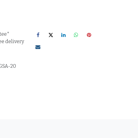
tee*
ee delivery
GSA-20