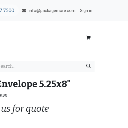
7 7500
Sign in
info@packagemore.com
Envelope 5.25x8"
case
 us for quote