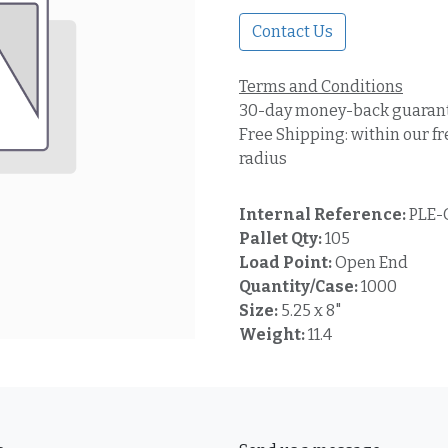
Contact Us
Terms and Conditions
30-day money-back guaran
Free Shipping: within our fr
radius
Internal Reference:
PLE-
Pallet Qty:
105
Load Point:
Open End
Quantity/Case:
1000
Size:
5.25 x 8"
Weight:
11.4