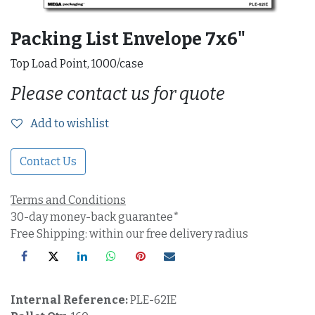
Packing List Envelope 7x6"
Top Load Point, 1000/case
Please contact us for quote
Add to wishlist
Contact Us
Terms and Conditions
30-day money-back guarantee*
Free Shipping: within our free delivery radius
Internal Reference:
PLE-62IE