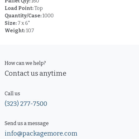
Pallet Qty:
160
Load Point:
Top
Quantity/Case:
1000
Size:
7 x 6"
Weight:
10.7
How can we help?
Contact us anytime
Call us
(323) 277-7500
Send us a message
info@packagemore.com