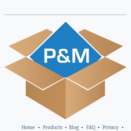
Home
•
Products
•
Blog
•
FAQ
•
Privacy
•