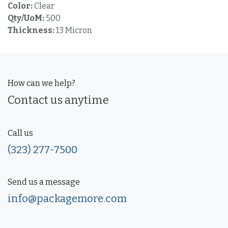
Color:
Clear
Qty/UoM:
500
Thickness:
13 Micron
How can we help?
Contact us anytime
Call us
(323) 277-7500
Send us a message
info@packagemore.com