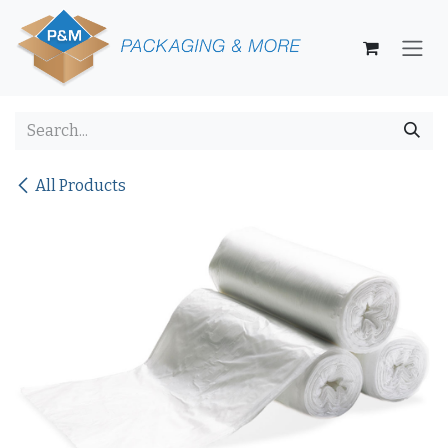
Skip to Content
All Products