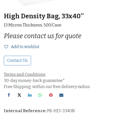
High Density Bag, 33x40''
13 Micron Thickness, 500/Case
Please contact us for quote
Add to wishlist
Contact Us
Terms and Conditions
30-day money-back guarantee*
Free Shipping: within our free delivery radius
Internal Reference:
PB-H13-3340N