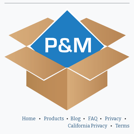
Home
•
Products
•
Blog
•
FAQ
•
Privacy
•
California Privacy
•
Terms