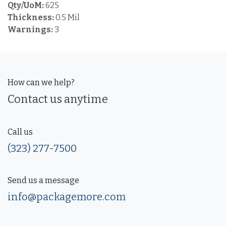
Qty/UoM:
625
Thickness:
0.5 Mil
Warnings:
3
How can we help?
Contact us anytime
Call us
(323) 277-7500
Send us a message
info@packagemore.com