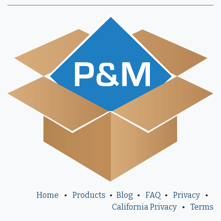
Home
•
Products
•
Blog
•
FAQ
•
Privacy
•
California Privacy
•
Terms