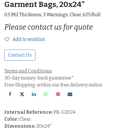
Garment Bags, 20x24"
0.5 Mil Thickness, 3 Warnings, Clear, 625/Roll
Please contact us for quote
Add to wishlist
Contact Us
Terms and Conditions
30-day money-back guarantee*
Free Shipping: within our free delivery radius
Internal Reference:
PB-G2024
Color:
Clear
Dimensions:
20x24"