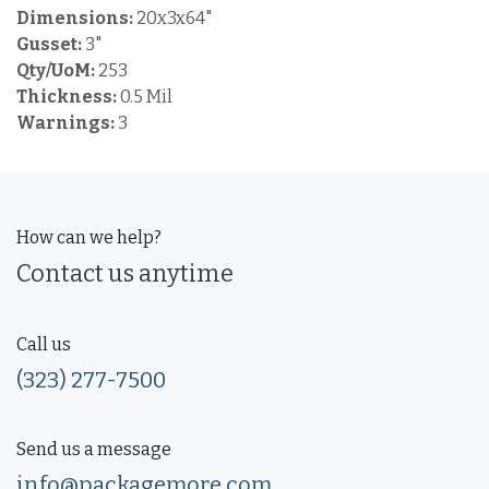
Dimensions:
20x3x64"
Gusset:
3"
Qty/UoM:
253
Thickness:
0.5 Mil
Warnings:
3
How can we help?
Contact us anytime
Call us
(323) 277-7500
Send us a message
info@packagemore.com