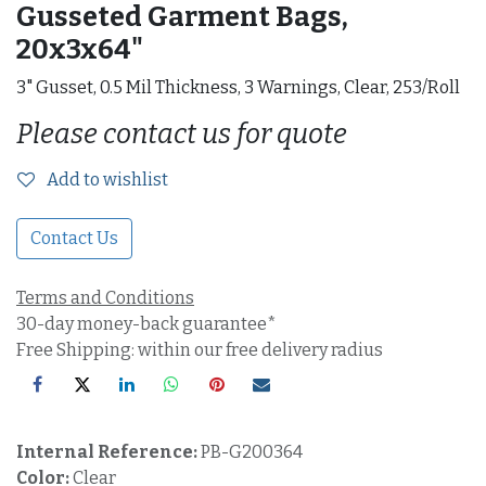
Gusseted Garment Bags,
20x3x64"
3" Gusset, 0.5 Mil Thickness, 3 Warnings, Clear, 253/Roll
Please contact us for quote
Add to wishlist
Contact Us
Terms and Conditions
30-day money-back guarantee*
Free Shipping: within our free delivery radius
Internal Reference:
PB-G200364
Color:
Clear