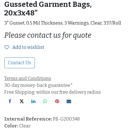
Gusseted Garment Bags,
20x3x48"
3" Gusset, 0.5 Mil Thickness, 3 Warnings, Clear, 337/Roll
Please contact us for quote
Add to wishlist
Contact Us
Terms and Conditions
30-day money-back guarantee*
Free Shipping: within our free delivery radius
Internal Reference:
PB-G200348
Color:
Clear