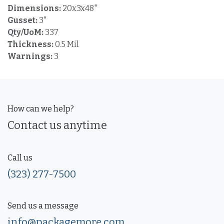
Dimensions:
20x3x48"
Gusset:
3"
Qty/UoM:
337
Thickness:
0.5 Mil
Warnings:
3
How can we help?
Contact us anytime
Call us
(323) 277-7500
Send us a message
info@packagemore.com