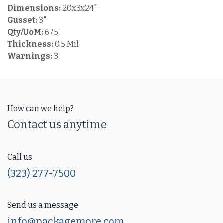
Dimensions:
20x3x24"
Gusset:
3"
Qty/UoM:
675
Thickness:
0.5 Mil
Warnings:
3
How can we help?
Contact us anytime
Call us
(323) 277-7500
Send us a message
info@packagemore.com