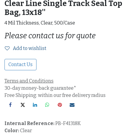
Clear Line Single Track Seal Top
Bag, 13x18''
4 Mil Thickness, Clear, 500/Case
Please contact us for quote
Add to wishlist
Contact Us
Terms and Conditions
30-day money-back guarantee*
Free Shipping: within our free delivery radius
Internal Reference:
PB-F41318K
Color:
Clear