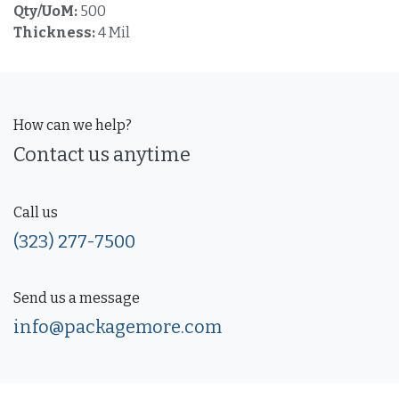
Qty/UoM:
500
Thickness:
4 Mil
How can we help?
Contact us anytime
Call us
(323) 277-7500
Send us a message
info@packagemore.com