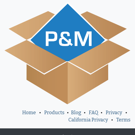
Home
•
Products
•
Blog
•
FAQ
•
Privacy
•
California Privacy
•
Terms