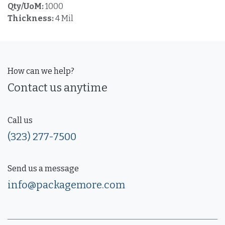
Qty/UoM:
1000
Thickness:
4 Mil
How can we help?
Contact us anytime
Call us
(323) 277-7500
Send us a message
info@packagemore.com