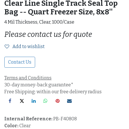
Clear Line Single Track Seal Top
Bag -- Quart Freezer Size, 8x8''
4 Mil Thickness, Clear, 1000/Case
Please contact us for quote
Add to wishlist
Contact Us
Terms and Conditions
30-day money-back guarantee*
Free Shipping: within our free delivery radius
Internal Reference:
PB-F40808
Color:
Clear