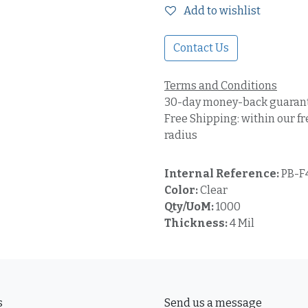
Add to wishlist
Contact Us
Terms and Conditions
30-day money-back guaran
Free Shipping: within our fr
radius
Internal Reference:
PB-
Color:
Clear
Qty/UoM:
1000
Thickness:
4 Mil
s
Send us a message