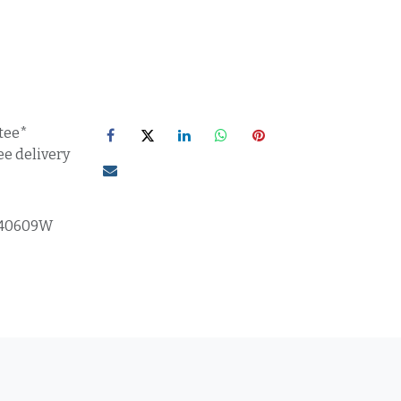
tee*
ee delivery
F40609W