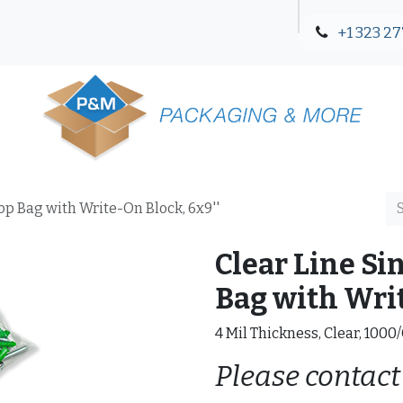
+1 323 27
Blog
Contact Us
Top Bag with Write-On Block, 6x9''
Clear Line Si
Bag with Writ
4 Mil Thickness, Clear, 1000
Please contact