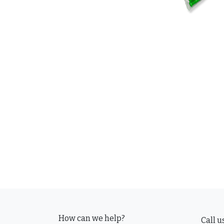
How can we help?
Call u