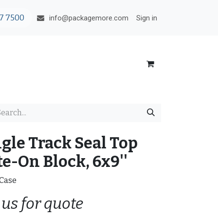
7 7500
Sign in
info@packagemore.com
ngle Track Seal Top
e-On Block, 6x9''
/Case
 us for quote