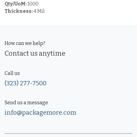
Qty/UoM:
1000
Thickness:
4 Mil
How can we help?
Contact us anytime
Call us
(323) 277-7500
Send us a message
info@packagemore.com