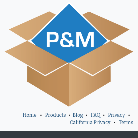
Home
•
Products
•
Blog
•
FAQ
•
Privacy
•
California Privacy
•
Terms