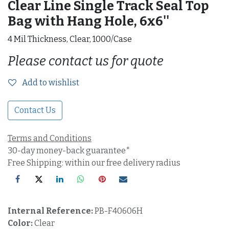
Clear Line Single Track Seal Top
Bag with Hang Hole, 6x6''
4 Mil Thickness, Clear, 1000/Case
Please contact us for quote
Add to wishlist
Contact Us
Terms and Conditions
30-day money-back guarantee*
Free Shipping: within our free delivery radius
Internal Reference:
PB-F40606H
Color:
Clear