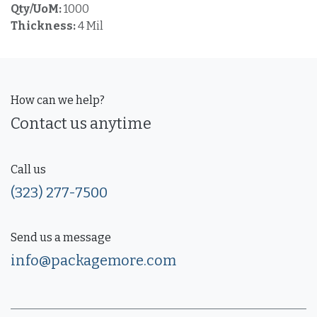
Qty/UoM:
1000
Thickness:
4 Mil
How can we help?
Contact us anytime
Call us
(323) 277-7500
Send us a message
info@packagemore.com