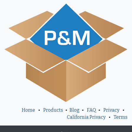
Home
•
Products
•
Blog
•
FAQ
•
Privacy
•
California Privacy
•
Terms