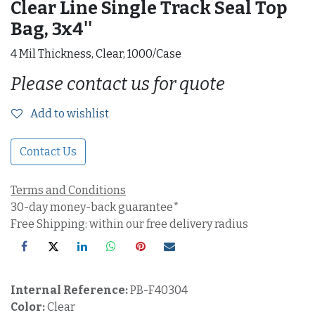
Clear Line Single Track Seal Top
Bag, 3x4''
4 Mil Thickness, Clear, 1000/Case
Please contact us for quote
Add to wishlist
Contact Us
Terms and Conditions
30-day money-back guarantee*
Free Shipping: within our free delivery radius
Internal Reference:
PB-F40304
Color:
Clear