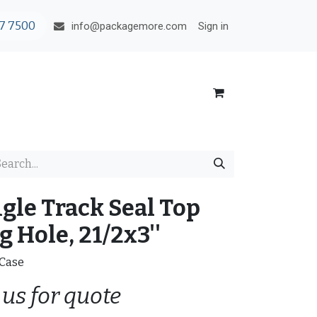
7 7500
Sign in
info@packagemore.com
ngle Track Seal Top
 Hole, 21/2x3''
/Case
 us for quote