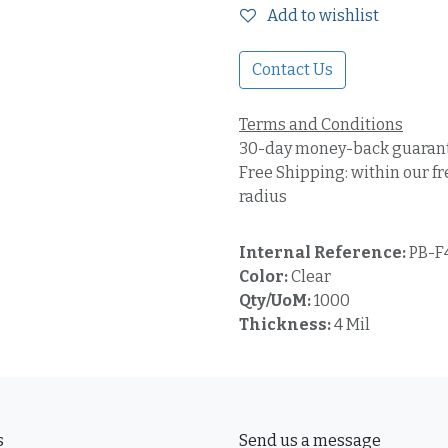
Add to wishlist
Contact Us
Terms and Conditions
30-day money-back guaran
Free Shipping: within our fr
radius
Internal Reference:
PB-F
Color:
Clear
Qty/UoM:
1000
Thickness:
4 Mil
s
Send us a message