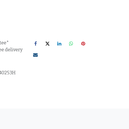
tee*
ee delivery
40253H