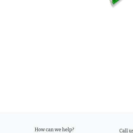
How can we help?
Call u