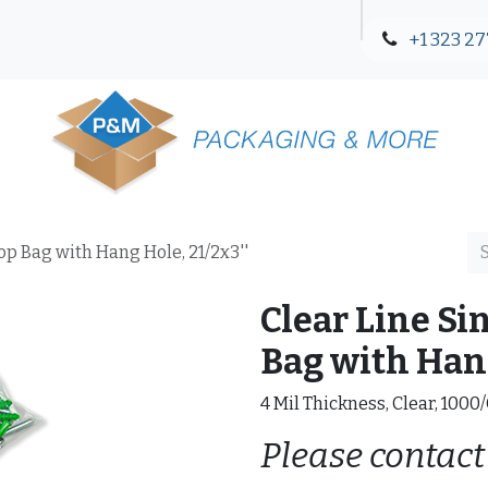
+1 323 27
Blog
Contact Us
Top Bag with Hang Hole, 21/2x3''
Clear Line Si
Bag with Hang
4 Mil Thickness, Clear, 1000
Please contact