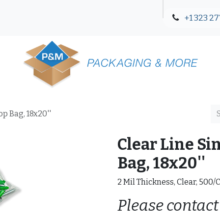
+1 323 27
Blog
Contact Us
op Bag, 18x20''
Clear Line Si
Bag, 18x20''
2 Mil Thickness, Clear, 500/
Please contact