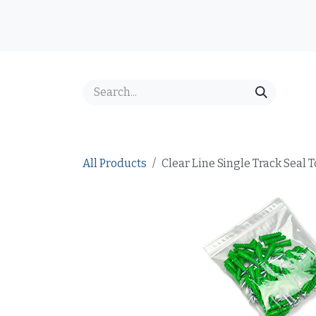
Skip to Content
Home
Shop
Best Sellers
Price Inquiry
FAQ
All Products
Clear Line Single Track Seal T