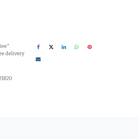
tee*
ee delivery
21820