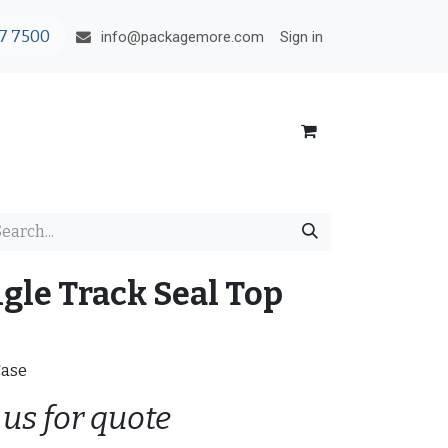
7 7500
Sign in
info@packagemore.com
ngle Track Seal Top
Case
 us for quote