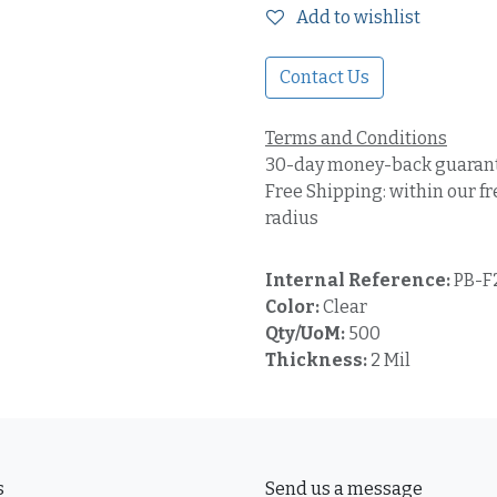
Add to wishlist
Contact Us
Terms and Conditions
30-day money-back guaran
Free Shipping: within our fr
radius
Internal Reference:
PB-F
Color:
Clear
Qty/UoM:
500
Thickness:
2 Mil
s
Send us a message