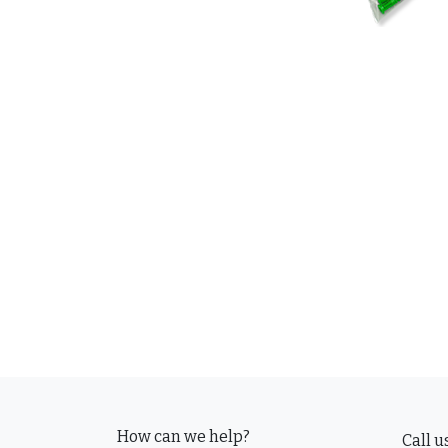
How can we help?
Call u