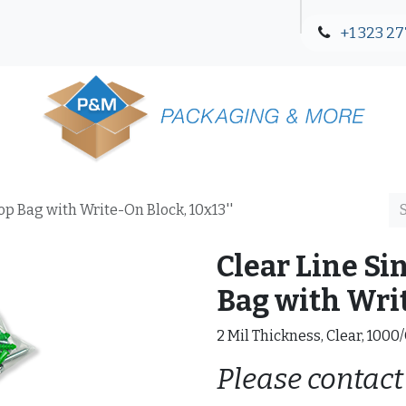
+1 323 27
Blog
Contact Us
Top Bag with Write-On Block, 10x13''
Clear Line Si
Bag with Writ
2 Mil Thickness, Clear, 1000
Please contact