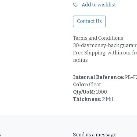
Add to wishlist
Contact Us
Terms and Conditions
30-day money-back guaran
Free Shipping: within our fr
radius
Internal Reference:
PB-F
Color:
Clear
Qty/UoM:
1000
Thickness:
2 Mil
s
Send us a message