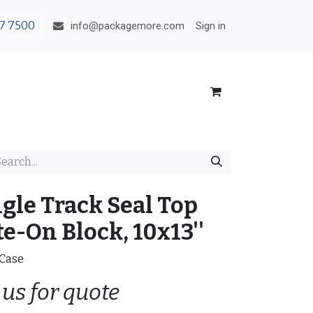
7 7500
Sign in
info@packagemore.com
ngle Track Seal Top
e-On Block, 10x13''
/Case
 us for quote