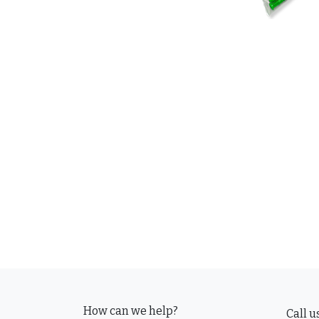
How can we help?
Call u