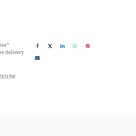
tee*
ee delivery
21013W