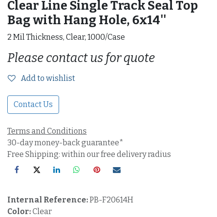
Clear Line Single Track Seal Top
Bag with Hang Hole, 6x14''
2 Mil Thickness, Clear, 1000/Case
Please contact us for quote
Add to wishlist
Contact Us
Terms and Conditions
30-day money-back guarantee*
Free Shipping: within our free delivery radius
Internal Reference:
PB-F20614H
Color:
Clear