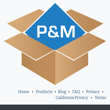
Home
•
Products
•
Blog
•
FAQ
•
Privacy
•
California Privacy
•
Terms