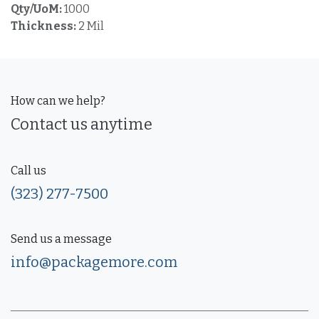
Qty/UoM:
1000
Thickness:
2 Mil
How can we help?
Contact us anytime
Call us
(323) 277-7500
Send us a message
info@packagemore.com