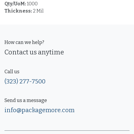
Qty/UoM:
1000
Thickness:
2 Mil
How can we help?
Contact us anytime
Call us
(323) 277-7500
Send us a message
info@packagemore.com