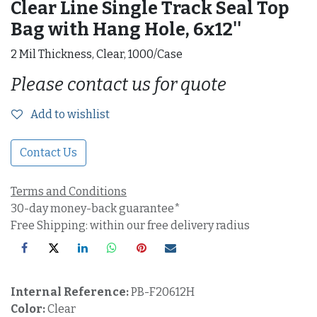
Clear Line Single Track Seal Top
Bag with Hang Hole, 6x12''
2 Mil Thickness, Clear, 1000/Case
Please contact us for quote
Add to wishlist
Contact Us
Terms and Conditions
30-day money-back guarantee*
Free Shipping: within our free delivery radius
Internal Reference:
PB-F20612H
Color:
Clear