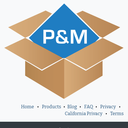
Home
•
Products
•
Blog
•
FAQ
•
Privacy
•
California Privacy
•
Terms