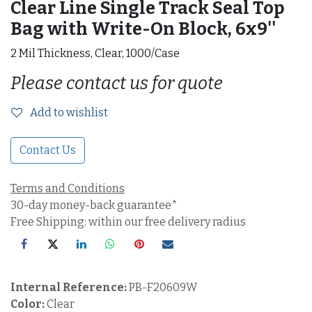
Clear Line Single Track Seal Top
Bag with Write-On Block, 6x9''
2 Mil Thickness, Clear, 1000/Case
Please contact us for quote
Add to wishlist
Contact Us
Terms and Conditions
30-day money-back guarantee*
Free Shipping: within our free delivery radius
Internal Reference:
PB-F20609W
Color:
Clear