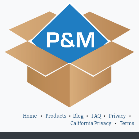
Home
•
Products
•
Blog
•
FAQ
•
Privacy
•
California Privacy
•
Terms