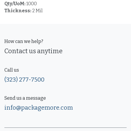
Qty/UoM:
1000
Thickness:
2 Mil
How can we help?
Contact us anytime
Call us
(323) 277-7500
Send us a message
info@packagemore.com