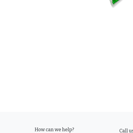
How can we help?
Call u