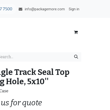
7 7500
Sign in
info@packagemore.com
ngle Track Seal Top
 Hole, 5x10''
/Case
 us for quote