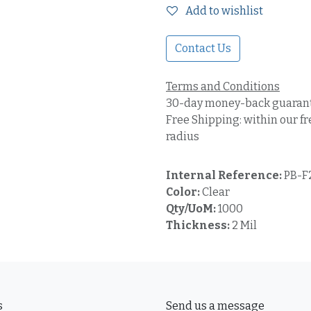
Add to wishlist
Contact Us
Terms and Conditions
30-day money-back guaran
Free Shipping: within our fr
radius
Internal Reference:
PB-F
Color:
Clear
Qty/UoM:
1000
Thickness:
2 Mil
s
Send us a message