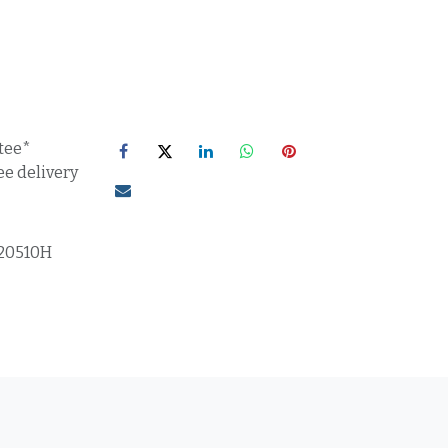
tee*
ee delivery
20510H