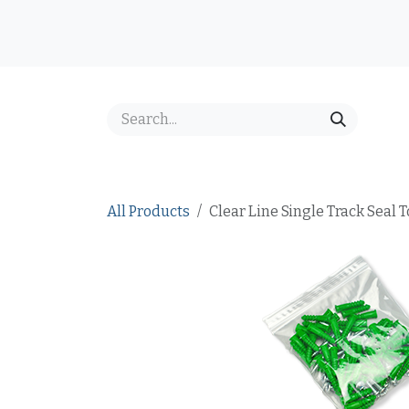
Skip to Content
Home
Shop
Best Sellers
Price Inquiry
FAQ
All Products
Clear Line Single Track Seal 