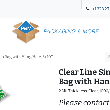
+1 323 27
Blog
Contact Us
Top Bag with Hang Hole, 5x10''
Clear Line Si
Bag with Hang
2 Mil Thickness, Clear, 1000
Please contact