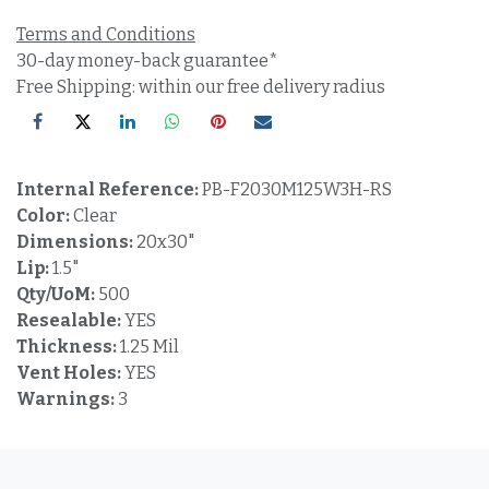
Terms and Conditions
30-day money-back guarantee*
Free Shipping: within our free delivery radius
Internal Reference:
PB-F2030M125W3H-RS
Color:
Clear
Dimensions:
20x30"
Lip:
1.5"
Qty/UoM:
500
Resealable:
YES
Thickness:
1.25 Mil
Vent Holes:
YES
Warnings:
3