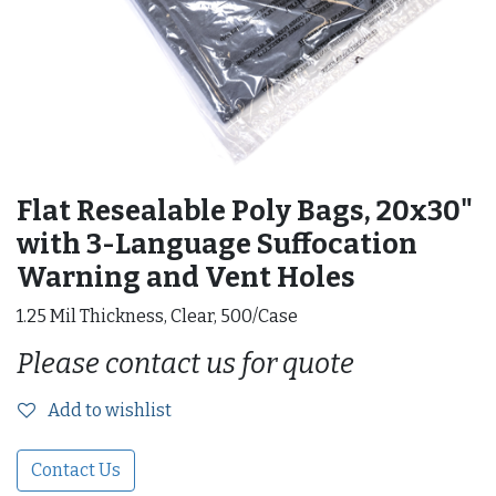
Flat Resealable Poly Bags, 20x30"
with 3-Language Suffocation
Warning and Vent Holes
1.25 Mil Thickness, Clear, 500/Case
Please contact us for quote
Add to wishlist
Contact Us