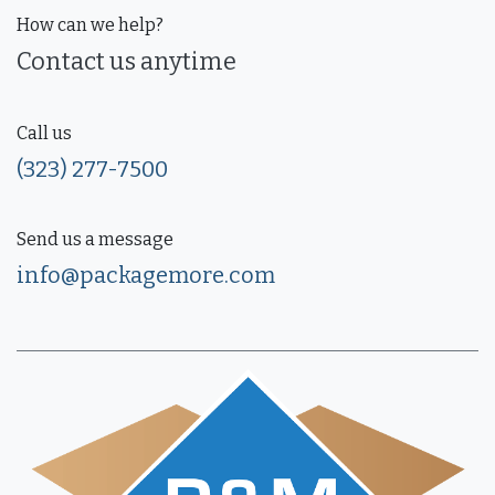
How can we help?
Contact us anytime
Call us
(323) 277-7500
Send us a message
info@packagemore.com