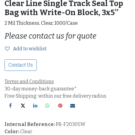
Clear Line Single Track Seal Top
Bag with Write-On Block, 3x5''
2 Mil Thickness, Clear, 1000/Case
Please contact us for quote
Add to wishlist
Contact Us
Terms and Conditions
30-day money-back guarantee*
Free Shipping: within our free delivery radius
Internal Reference:
PB-F20305W
Color:
Clear