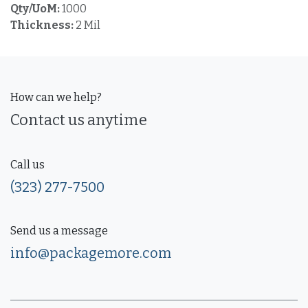
Qty/UoM:
1000
Thickness:
2 Mil
How can we help?
Contact us anytime
Call us
(323) 277-7500
Send us a message
info@packagemore.com