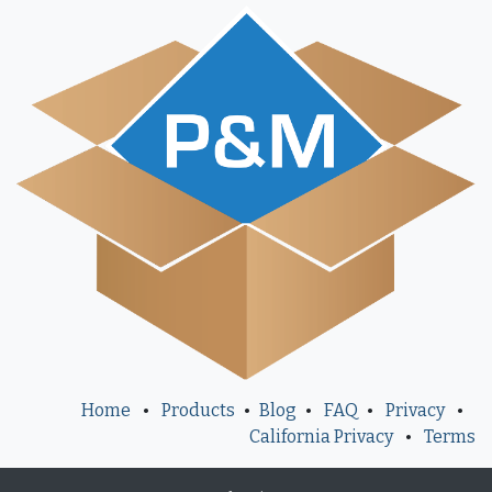
Home
•
Products
•
Blog
•
FAQ
•
Privacy
•
California Privacy
•
Terms