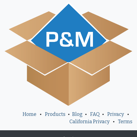
Home
•
Products
•
Blog
•
FAQ
•
Privacy
•
California Privacy
•
Terms