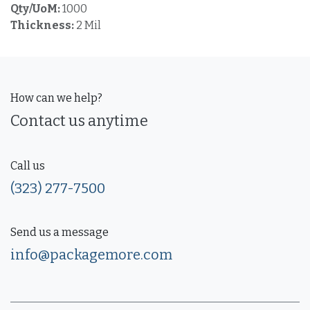
Qty/UoM:
1000
Thickness:
2 Mil
How can we help?
Contact us anytime
Call us
(323) 277-7500
Send us a message
info@packagemore.com