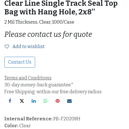
Clear Line Single Track Seal Top
Bag with Hang Hole, 2x8''
2 Mil Thickness, Clear, 1000/Case
Please contact us for quote
Add to wishlist
Contact Us
Terms and Conditions
30-day money-back guarantee*
Free Shipping: within our free delivery radius
Internal Reference:
PB-F20208H
Color:
Clear