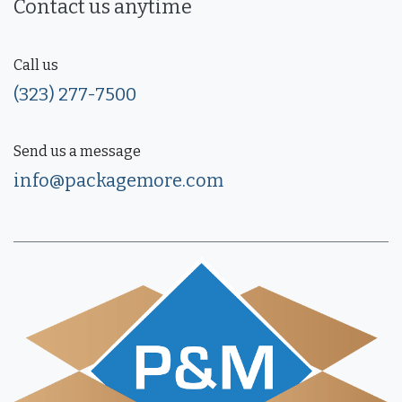
Contact us anytime
Call us
(323) 277-7500
Send us a message
info@packagemore.com