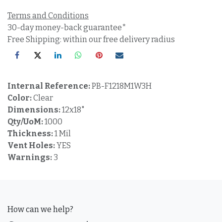
Terms and Conditions
30-day money-back guarantee*
Free Shipping: within our free delivery radius
Internal Reference:
PB-F1218M1W3H
Color:
Clear
Dimensions:
12x18"
Qty/UoM:
1000
Thickness:
1 Mil
Vent Holes:
YES
Warnings:
3
How can we help?