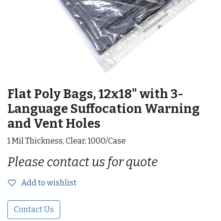
Flat Poly Bags, 12x18" with 3-
Language Suffocation Warning
and Vent Holes
1 Mil Thickness, Clear, 1000/Case
Please contact us for quote
Add to wishlist
Contact Us