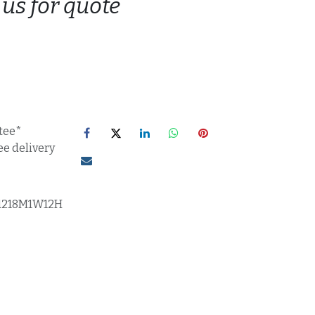
 us for quote
tee*
ee delivery
1218M1W12H