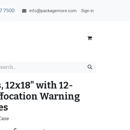
7 7500
Sign in
info@packagemore.com
, 12x18" with 12-
focation Warning
es
/Case