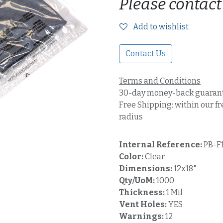
Please contact
Add to wishlist
Contact Us
Terms and Conditions
30-day money-back guaran
Free Shipping: within our fr
radius
Internal Reference:
PB-F
Color:
Clear
Dimensions:
12x18"
Qty/UoM:
1000
Thickness:
1 Mil
Vent Holes:
YES
Warnings:
12