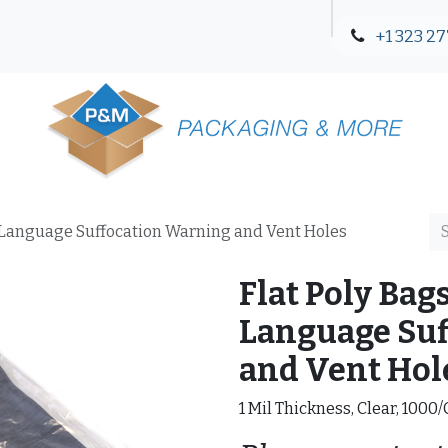
+1 323 27
Blog
Contact Us
12-Language Suffocation Warning and Vent Holes
Flat Poly Bags
Language Suf
and Vent Hol
1 Mil Thickness, Clear, 1000