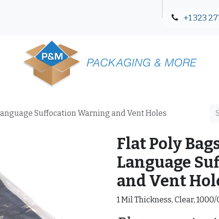
+1 323 27
Blog
Contact Us
3-Language Suffocation Warning and Vent Holes
Flat Poly Bags
Language Suf
and Vent Hol
1 Mil Thickness, Clear, 1000