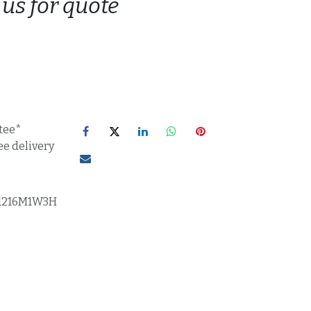
 us for quote
tee*
ee delivery
1216M1W3H