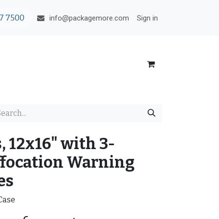
7 7500
Sign in
info@packagemore.com
, 12x16" with 3-
focation Warning
es
/Case