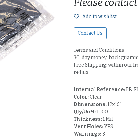
Please contact
Add to wishlist
Contact Us
Terms and Conditions
30-day money-back guaran
Free Shipping: within our fr
radius
Internal Reference:
PB-F
Color:
Clear
Dimensions:
12x16"
Qty/UoM:
1000
Thickness:
1 Mil
Vent Holes:
YES
Warnings:
3