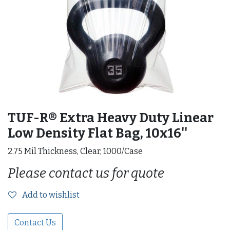
TUF-R® Extra Heavy Duty Linear
Low Density Flat Bag, 10x16''
2.75 Mil Thickness, Clear, 1000/Case
Please contact us for quote
Add to wishlist
Contact Us