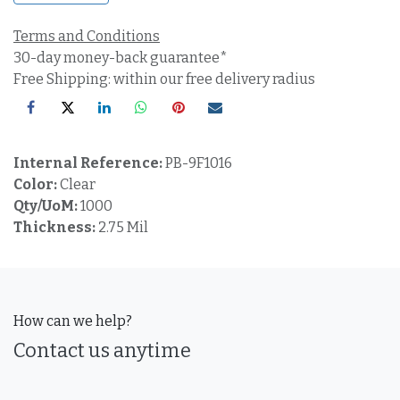
Terms and Conditions
30-day money-back guarantee*
Free Shipping: within our free delivery radius
Internal Reference:
PB-9F1016
Color:
Clear
Qty/UoM:
1000
Thickness:
2.75 Mil
How can we help?
Contact us anytime