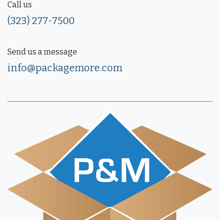
Call us
(323) 277-7500
Send us a message
info@packagemore.com